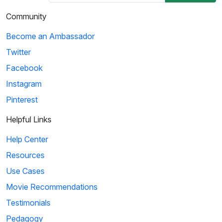
Community
Become an Ambassador
Twitter
Facebook
Instagram
Pinterest
Helpful Links
Help Center
Resources
Use Cases
Movie Recommendations
Testimonials
Pedagogy