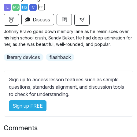
a
t
t
t
E
MS
HS
C
y
e
t
e
S
i
r
Discuss
u
n
f
b
Johnny Bravo goes down memory lane as he reminisces over
g
u
t
his high school crush, Sandy Baker. He had deep admiration for
s
l
i
her, as she was beautiful, well-rounded, and popular.
t
l
literary devices
flashback
l
s
e
c
s
r
Sign up to access lesson features such as sample
s
e
questions, standards alignment, and discussion tools
e
e
to check for understanding.
t
n
t
Sign up FREE
i
n
g
Comments
s