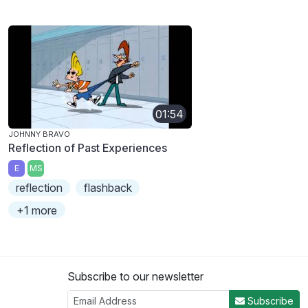
01:54
JOHNNY BRAVO
Reflection of Past Experiences
E
MS
reflection
flashback
+1 more
Subscribe to our newsletter
Subscribe