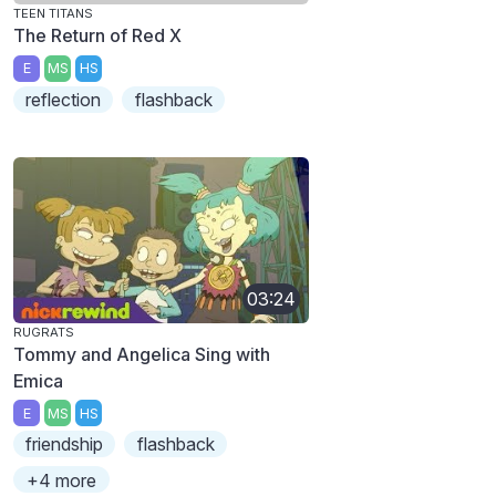
TEEN TITANS
The Return of Red X
E
MS
HS
reflection
flashback
03:24
RUGRATS
Tommy and Angelica Sing with
Emica
E
MS
HS
friendship
flashback
+4 more