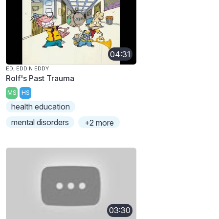
04:31
ED, EDD N EDDY
Rolf's Past Trauma
MS
HS
health education
mental disorders
+2 more
03:30