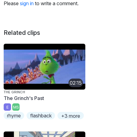
Please
sign in
to write a comment.
Related clips
02:15
THE GRINCH
The Grinch's Past
E
MS
rhyme
flashback
+3 more