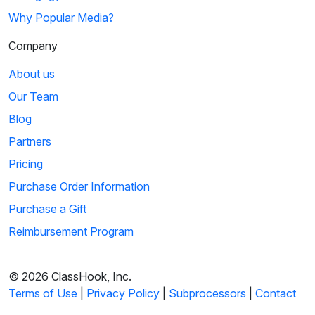
Why Popular Media?
Company
About us
Our Team
Blog
Partners
Pricing
Purchase Order Information
Purchase a Gift
Reimbursement Program
© 2026 ClassHook, Inc.
Terms of Use
|
Privacy Policy
|
Subprocessors
|
Contact