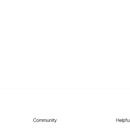
Community
Helpfu