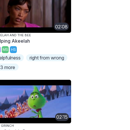
02:08
ELAH AND THE BEE
lping Akeelah
MS
HS
elpfulness
right from wrong
3 more
02:15
 GRINCH