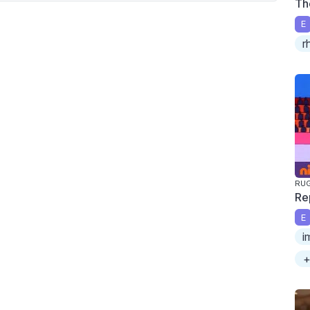
Th
E
r
RU
Re
E
i
+