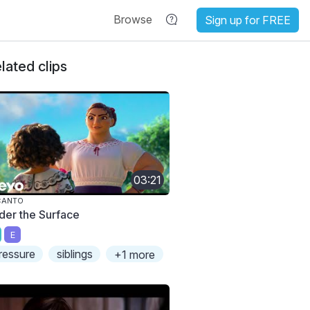
Browse
Sign up for FREE
lated clips
03:21
CANTO
der the Surface
E
ressure
siblings
+1 more