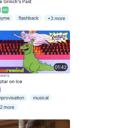
e Grinch's Past
MS
hyme
flashback
+3 more
01:42
GRATS
ptar on Ice
mprovisation
musical
2 more