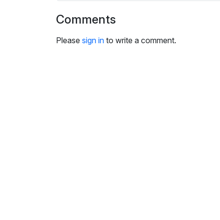
i
n
Comments
g
Please
sign in
s
to write a comment.