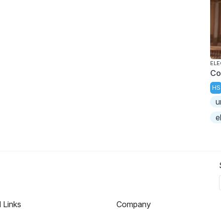
ELE
Co
HS
u
e
l Links
Company