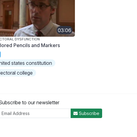
03:06
CTORAL DYSFUNCTION
lored Pencils and Markers
nited states constitution
lectoral college
Subscribe to our newsletter
Subscribe