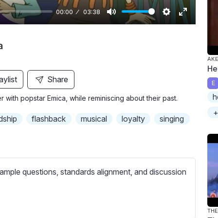
00:00
03:38
M
S
E
u
e
n
a
t
t
t
AKE
e
t
e
He
i
r
aylist
Share
E
n
f
h
with popstar Emica, while reminiscing about their past.
g
u
+
s
l
dship
flashback
musical
loyalty
singing
l
s
c
r
ample questions, standards alignment, and discussion
e
e
n
THE