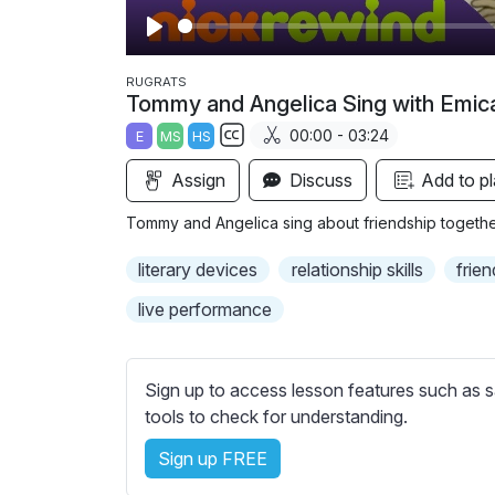
P
l
RUGRATS
Tommy and Angelica Sing with Emic
a
00:00 - 03:24
E
MS
HS
y
S
Assign
Discuss
Add to pl
u
b
Tommy and Angelica sing about friendship together 
t
i
literary devices
relationship skills
frien
t
live performance
l
e
s
Sign up to access lesson features such as s
s
tools to check for understanding.
e
t
Sign up FREE
t