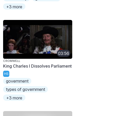
+3 more
03:56
CROMWELL
King Charles I Dissolves Parliament
HS
government
types of government
+3 more