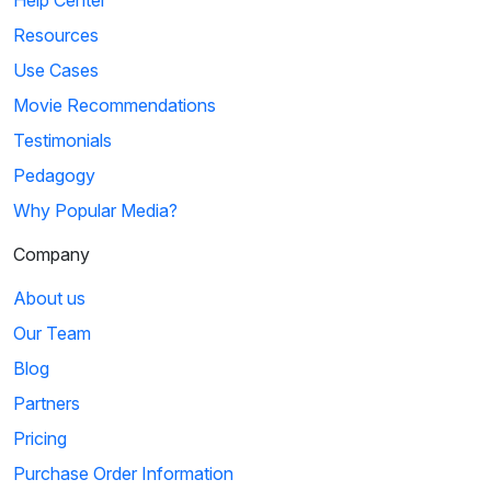
Resources
Use Cases
Movie Recommendations
Testimonials
Pedagogy
Why Popular Media?
Company
About us
Our Team
Blog
Partners
Pricing
Purchase Order Information