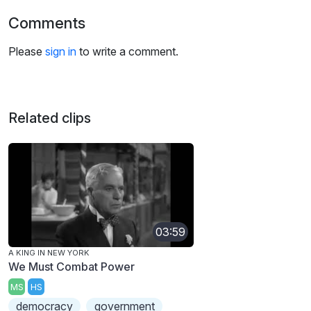
Comments
Please
sign in
to write a comment.
Related clips
03:59
A KING IN NEW YORK
We Must Combat Power
MS
HS
democracy
government