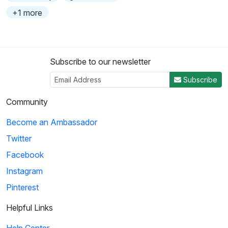
+1 more
Subscribe to our newsletter
Subscribe
Community
Become an Ambassador
Twitter
Facebook
Instagram
Pinterest
Helpful Links
Help Center