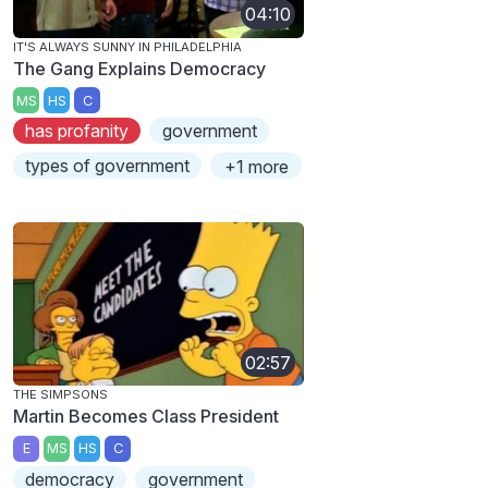
04:10
IT'S ALWAYS SUNNY IN PHILADELPHIA
The Gang Explains Democracy
MS
HS
C
has profanity
government
types of government
+1 more
02:57
THE SIMPSONS
Martin Becomes Class President
E
MS
HS
C
democracy
government