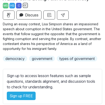
a
t
t
t
MS
HS
C
y
e
t
e
S
i
r
Discuss
u
n
f
b
During an essay contest, Lisa Simpson shares an impassioned
g
u
t
speech about corruption in the United States government. The
s
l
i
events that follow suggest the opposite: that the government is
fighting corruption and serving the people. By contrast, another
t
l
contestant shares his perspective of America as a land of
l
s
opportunity for his immigrant family.
e
c
s
r
democracy
government
types of government
s
e
e
e
t
Sign up to access lesson features such as sample
n
t
questions, standards alignment, and discussion tools
i
to check for understanding.
n
g
Sign up FREE
s