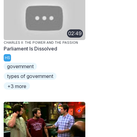
02:49
CHARLES II: THE POWER AND THE PASSION
Parliament Is Dissolved
HS
government
types of government
+3 more