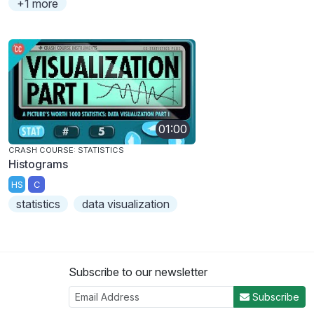
+1 more
01:00
CRASH COURSE: STATISTICS
Histograms
HS
C
statistics
data visualization
Subscribe to our newsletter
Subscribe