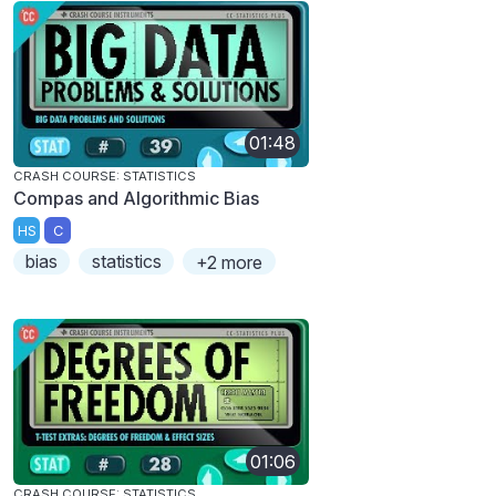
01:48
CRASH COURSE: STATISTICS
Compas and Algorithmic Bias
HS
C
bias
statistics
+2 more
01:06
CRASH COURSE: STATISTICS