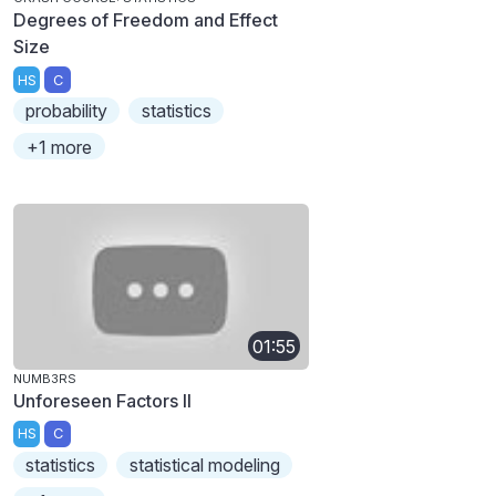
Degrees of Freedom and Effect
Size
HS
C
probability
statistics
+1 more
01:55
NUMB3RS
Unforeseen Factors II
HS
C
statistics
statistical modeling