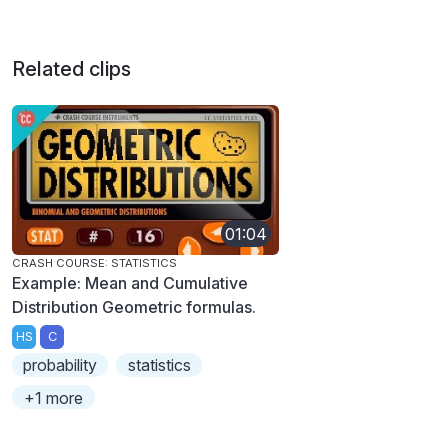
Related clips
01:04
CRASH COURSE: STATISTICS
Example: Mean and Cumulative
Distribution Geometric formulas.
HS
C
probability
statistics
+1 more