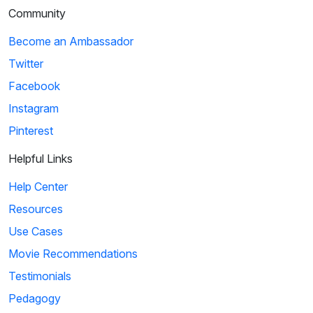
Community
Become an Ambassador
Twitter
Facebook
Instagram
Pinterest
Helpful Links
Help Center
Resources
Use Cases
Movie Recommendations
Testimonials
Pedagogy