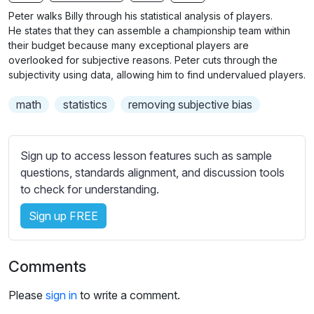
n
f
b
Peter walks Billy through his statistical analysis of players.
g
u
t
He states that they can assemble a championship team within
s
l
i
their budget because many exceptional players are
overlooked for subjective reasons. Peter cuts through the
t
l
subjectivity using data, allowing him to find undervalued players.
l
s
e
c
math
statistics
removing subjective bias
s
r
s
e
e
Sign up to access lesson features such as sample
e
t
questions, standards alignment, and discussion tools
n
t
to check for understanding.
i
n
Sign up FREE
g
s
Comments
Please
sign in
to write a comment.