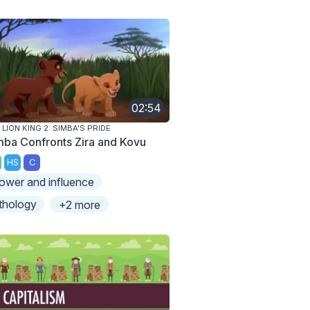
02:54
 LION KING 2: SIMBA'S PRIDE
mba Confronts Zira and Kovu
HS
C
ower and influence
thology
+2 more