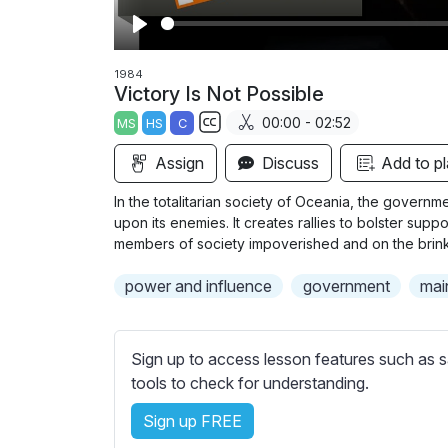
P
l
1984
Victory Is Not Possible
a
00:00 - 02:52
MS
HS
C
y
S
Assign
Discuss
Add to pl
u
b
In the totalitarian society of Oceania, the govern
t
upon its enemies. It creates rallies to bolster su
i
members of society impoverished and on the brink of
t
power and influence
government
mai
l
e
s
Sign up to access lesson features such as s
s
tools to check for understanding.
e
t
Sign up FREE
t