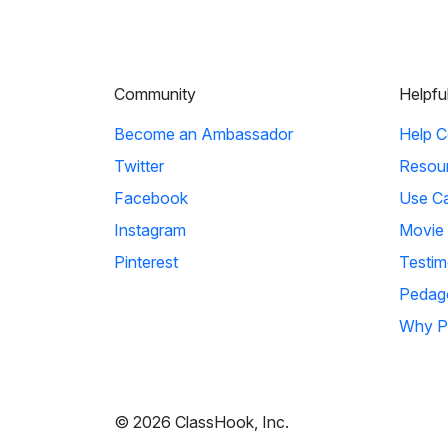
Community
Helpfu
Become an Ambassador
Help C
Twitter
Resou
Facebook
Use C
Instagram
Movie
Pinterest
Testim
Pedag
Why P
© 2026 ClassHook, Inc.