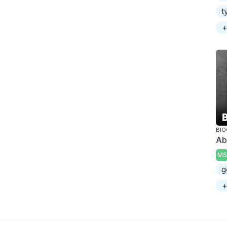
t
+
BI
Ab
MS
g
+