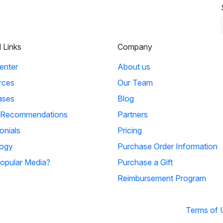
l Links
Company
enter
About us
rces
Our Team
ases
Blog
 Recommendations
Partners
onials
Pricing
ogy
Purchase Order Information
opular Media?
Purchase a Gift
Reimbursement Program
Terms of 