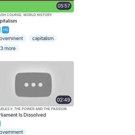
05:57
SH COURSE: WORLD HISTORY
pitalism
HS
overnment
capitalism
3 more
02:49
RLES II: THE POWER AND THE PASSION
rliament Is Dissolved
overnment