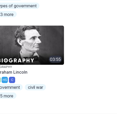
ypes of government
3 more
03:55
OGRAPHY
raham Lincoln
HS
C
overnment
civil war
5 more