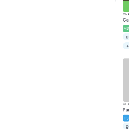
CRA
Ca
MS
g
+
CHA
Pa
HS
g