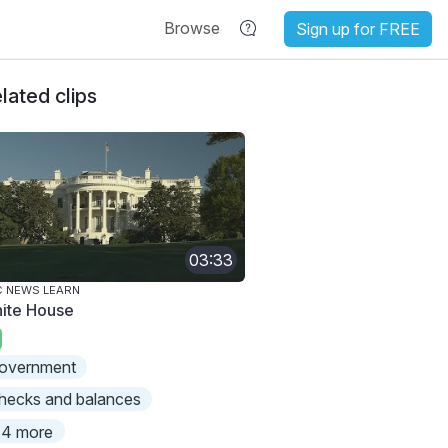
Browse
Sign up for FREE
lated clips
03:33
 NEWS LEARN
ite House
overnment
hecks and balances
4 more