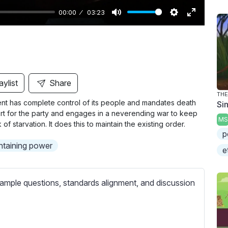
00:00
03:23
M
S
E
u
e
n
t
t
t
e
t
e
i
r
aylist
Share
n
f
THE
ment has complete control of its people and mandates death
Si
g
u
pport for the party and engages in a neverending war to keep
s
l
MS
 starvation. It does this to maintain the existing order.
l
p
ntaining power
s
e
c
r
ample questions, standards alignment, and discussion
e
e
n