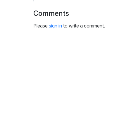
i
n
Comments
g
s
Please
sign in
to write a comment.