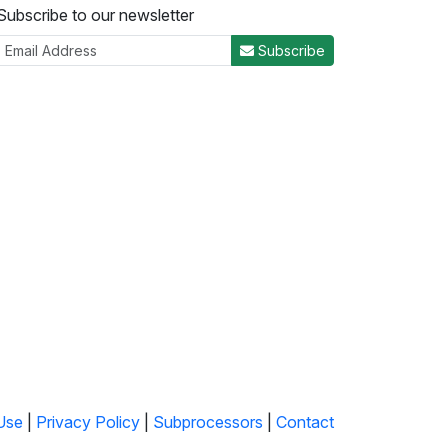
Subscribe to our newsletter
Subscribe
Use
|
Privacy Policy
|
Subprocessors
|
Contact