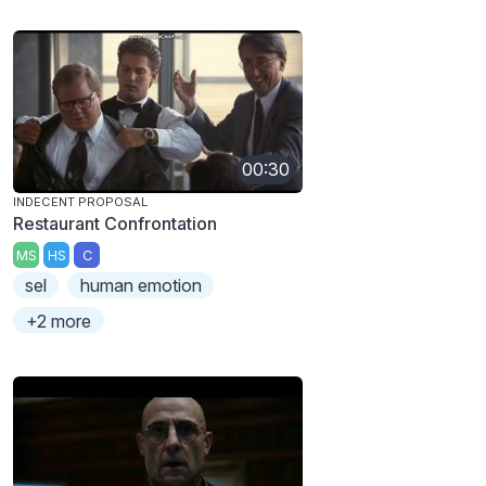
00:30
INDECENT PROPOSAL
Restaurant Confrontation
MS
HS
C
sel
human emotion
+2 more