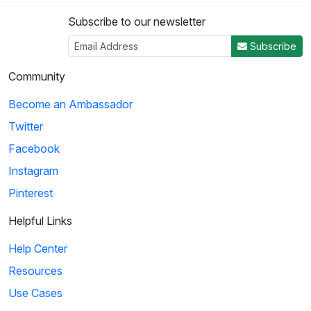
Subscribe to our newsletter
Subscribe
Community
Become an Ambassador
Twitter
Facebook
Instagram
Pinterest
Helpful Links
Help Center
Resources
Use Cases