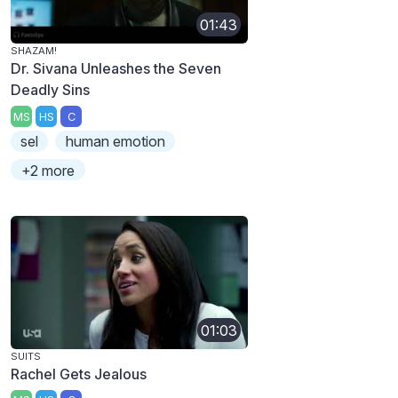
01:43
SHAZAM!
Dr. Sivana Unleashes the Seven
Deadly Sins
MS
HS
C
sel
human emotion
+2 more
01:03
SUITS
Rachel Gets Jealous