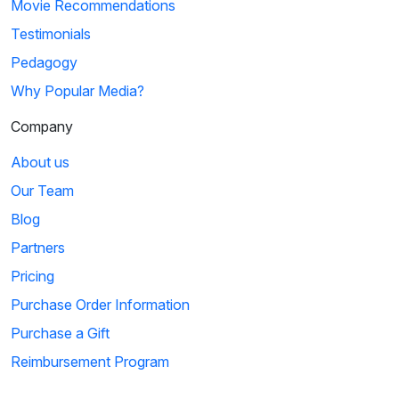
Movie Recommendations
Testimonials
Pedagogy
Why Popular Media?
Company
About us
Our Team
Blog
Partners
Pricing
Purchase Order Information
Purchase a Gift
Reimbursement Program