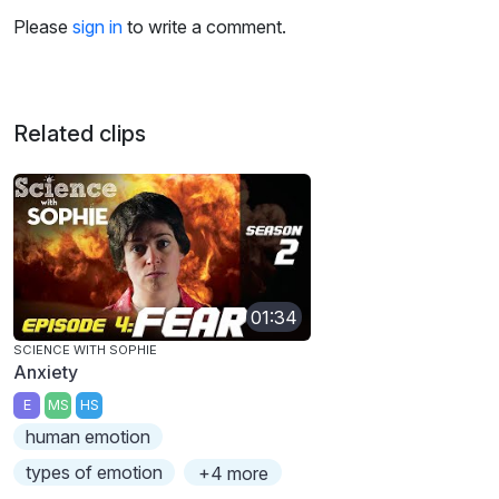
Please
sign in
to write a comment.
Related clips
01:34
SCIENCE WITH SOPHIE
Anxiety
E
MS
HS
human emotion
types of emotion
+4 more