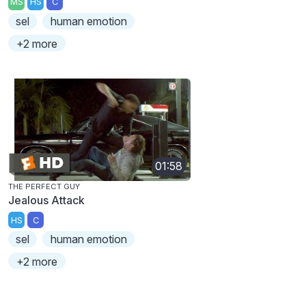
MS
HS
C
sel
human emotion
+2 more
01:58
THE PERFECT GUY
Jealous Attack
HS
C
sel
human emotion
+2 more