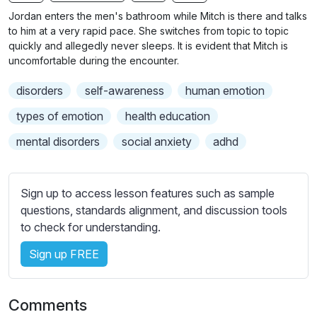
n
f
b
Jordan enters the men's bathroom while Mitch is there and talks
g
u
t
to him at a very rapid pace. She switches from topic to topic
s
l
i
quickly and allegedly never sleeps. It is evident that Mitch is
uncomfortable during the encounter.
t
l
l
s
disorders
self-awareness
human emotion
e
c
s
types of emotion
health education
r
s
e
mental disorders
social anxiety
adhd
e
e
t
n
t
Sign up to access lesson features such as sample
i
questions, standards alignment, and discussion tools
n
to check for understanding.
g
s
Sign up FREE
Comments