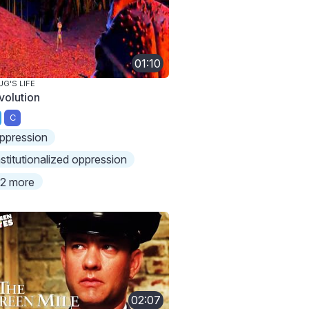
01:10
UG'S LIFE
volution
C
ppression
nstitutionalized oppression
2 more
02:07