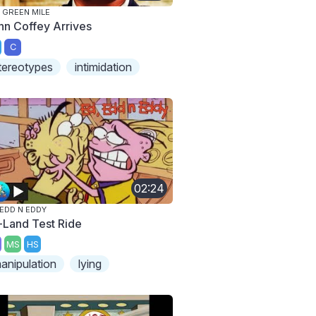
 GREEN MILE
hn Coffey Arrives
C
tereotypes
intimidation
02:24
 EDD N EDDY
-Land Test Ride
MS
HS
anipulation
lying