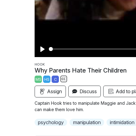
P
l
HOOK
Why Parents Hate Their Children
a
MS
HS
C
y
S
Assign
Discuss
Add to pl
u
b
Captain Hook tries to manipulate Maggie and Jack i
t
can make them love him.
i
psychology
manipulation
intimidation
t
l