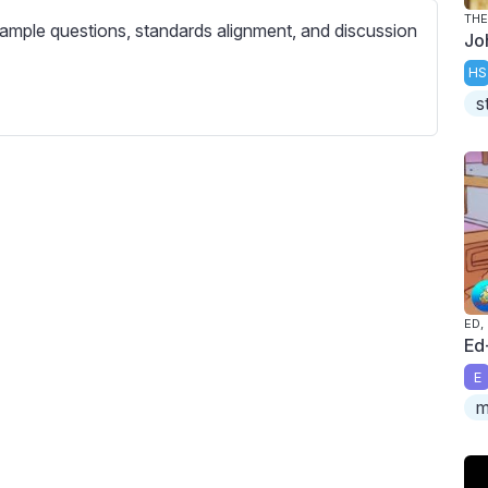
c
THE
ample questions, standards alignment, and discussion
r
Jo
e
HS
e
s
n
ED,
Ed
E
m