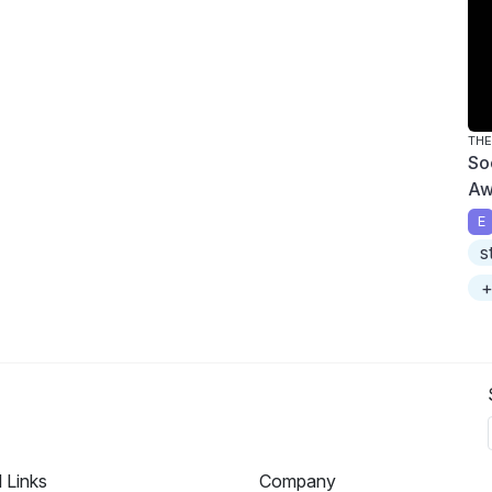
THE
So
Aw
E
s
+
l Links
Company