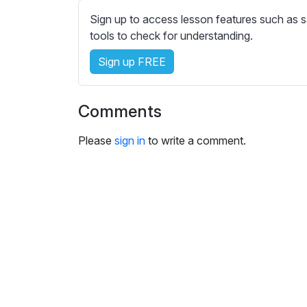
e
Sign up to access lesson features such as s
s
tools to check for understanding.
s
e
Sign up FREE
t
t
i
Comments
n
g
Please
sign in
to write a comment.
s