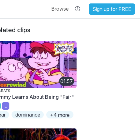
Browse
Sign up for FREE
lated clips
01:57
GRATS
mmy Learns About Being "Fair"
E
ear
dominance
+4 more