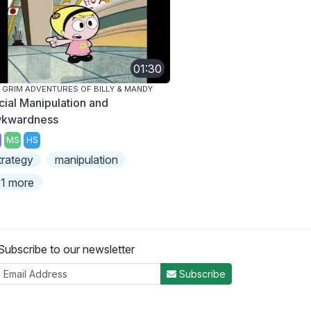
01:30
 GRIM ADVENTURES OF BILLY & MANDY
cial Manipulation and
kwardness
MS
HS
trategy
manipulation
1 more
Subscribe to our newsletter
Subscribe