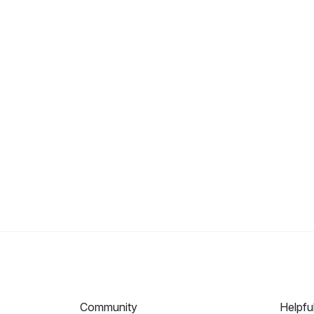
Community
Helpfu