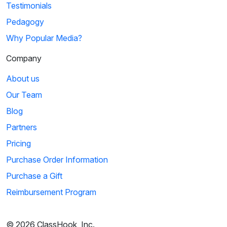
Testimonials
Pedagogy
Why Popular Media?
Company
About us
Our Team
Blog
Partners
Pricing
Purchase Order Information
Purchase a Gift
Reimbursement Program
© 2026 ClassHook, Inc.