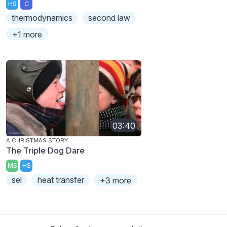
HS
C
thermodynamics
second law
+1 more
03:40
A CHRISTMAS STORY
The Triple Dog Dare
MS
HS
sel
heat transfer
+3 more