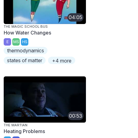
04:05
THE MAGIC SCHOOL BUS
How Water Changes
E
MS
HS
thermodynamics
states of matter
+4 more
00:53
THE MARTIAN
Heating Problems