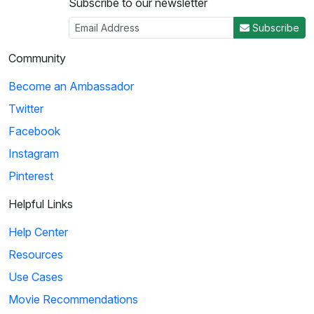
Subscribe to our newsletter
Subscribe
Community
Become an Ambassador
Twitter
Facebook
Instagram
Pinterest
Helpful Links
Help Center
Resources
Use Cases
Movie Recommendations