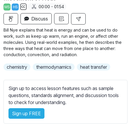
a
t
t
t
00:00 - 01:54
MS
HS
y
e
t
e
S
i
r
Discuss
u
n
f
b
Bill Nye explains that heat is energy and can be used to do
g
u
t
work, such as keep up warm, run an engine, or affect other
s
l
i
molecules. Using real-world examples, he then describes the
three ways that heat can move from one place to another:
t
l
conduction, convection, and radiation.
l
s
e
c
chemistry
thermodynamics
heat transfer
s
r
s
e
e
Sign up to access lesson features such as sample
e
t
questions, standards alignment, and discussion tools
n
t
to check for understanding.
i
n
Sign up FREE
g
s