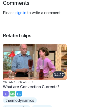
Comments
Please
sign in
to write a comment.
Related clips
04:17
MR. WIZARD'S WORLD
What are Convection Currents?
E
MS
HS
thermodynamics