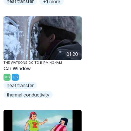
heat transfer
+1 more
01:20
THE WATSONS GO TO BIRMINGHAM
Car Window
MS
HS
heat transfer
thermal conductivity