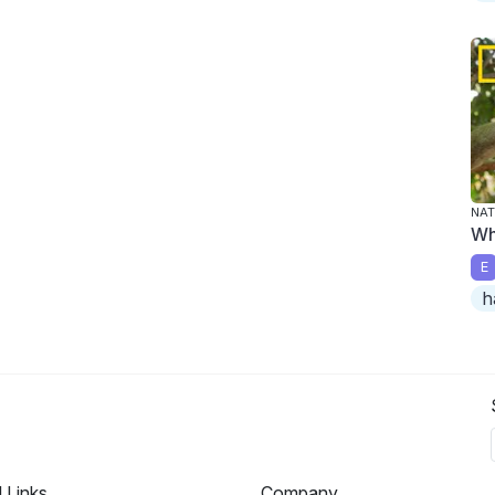
NAT
Wh
E
h
l Links
Company