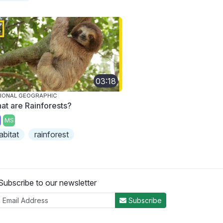
03:18
IONAL GEOGRAPHIC
at are Rainforests?
MS
abitat
rainforest
Subscribe to our newsletter
Subscribe