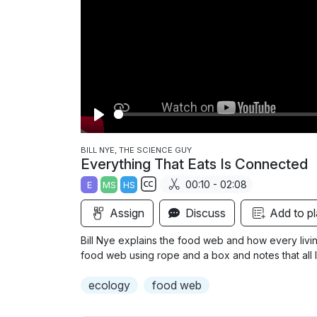
P
l
BILL NYE, THE SCIENCE GUY
Everything That Eats Is Connected
a
00:10 - 02:08
E
MS
HS
y
S
Assign
Discuss
Add to pl
u
b
Bill Nye explains the food web and how every living
t
food web using rope and a box and notes that all l
i
ecology
food web
t
l