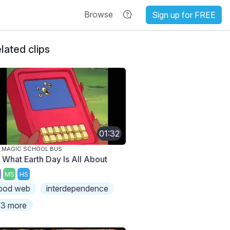
Browse
Sign up for FREE
lated clips
01:32
 MAGIC SCHOOL BUS
s What Earth Day Is All About
MS
HS
ood web
interdependence
3 more