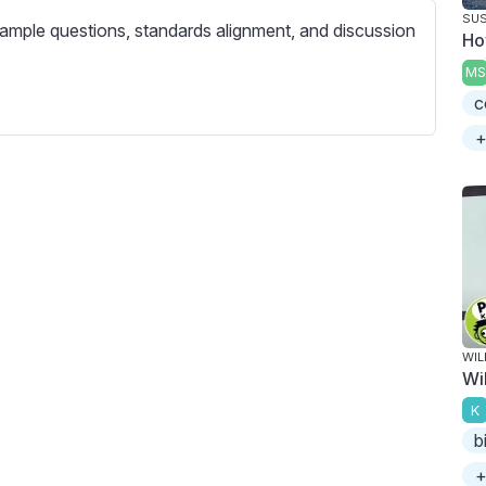
c
SUS
ample questions, standards alignment, and discussion
r
Ho
e
MS
e
c
n
+
WIL
Wil
K
b
+