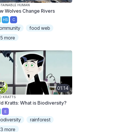
TAINABLE HUMAN
w Wolves Change Rivers
HS
C
ommunity
food web
5 more
01:14
D KRATTS
d Kratts: What is Biodiversity?
E
iodiversity
rainforest
3 more