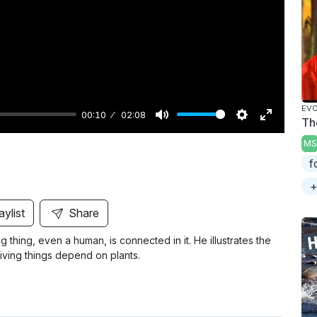
y
EVO
00:10
02:08
Th
M
S
E
MS
u
e
n
f
t
t
t
+
e
t
e
i
r
aylist
Share
n
f
 thing, even a human, is connected in it. He illustrates the
g
u
iving things depend on plants.
s
l
l
s