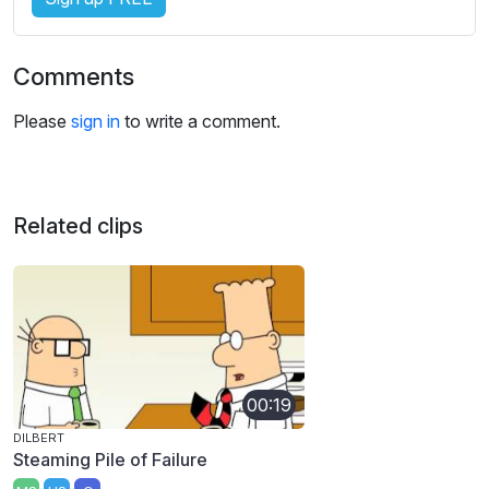
Comments
Please
sign in
to write a comment.
Related clips
00:19
DILBERT
Steaming Pile of Failure