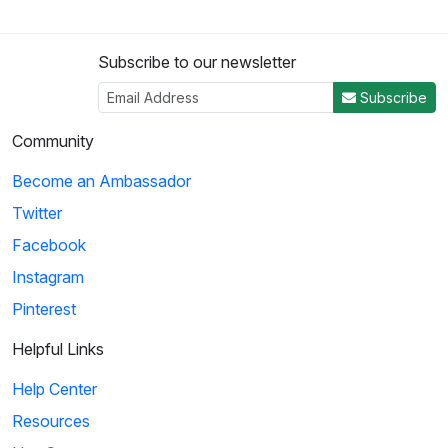
Subscribe to our newsletter
Subscribe
Community
Become an Ambassador
Twitter
Facebook
Instagram
Pinterest
Helpful Links
Help Center
Resources