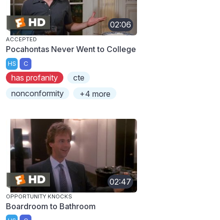
02:06
ACCEPTED
Pocahontas Never Went to College
HS
C
has profanity
cte
nonconformity
+4 more
02:47
OPPORTUNITY KNOCKS
Boardroom to Bathroom