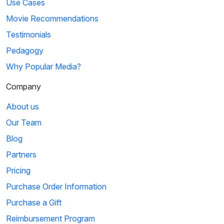
Use Cases
Movie Recommendations
Testimonials
Pedagogy
Why Popular Media?
Company
About us
Our Team
Blog
Partners
Pricing
Purchase Order Information
Purchase a Gift
Reimbursement Program