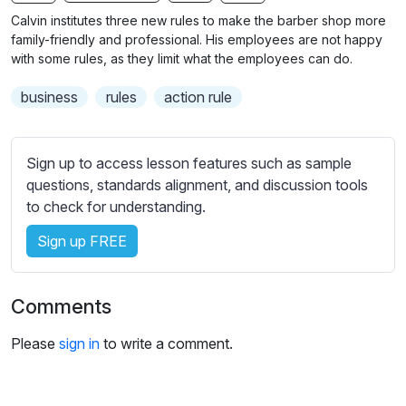
n
f
b
Calvin institutes three new rules to make the barber shop more
g
u
t
family-friendly and professional. His employees are not happy
s
l
i
with some rules, as they limit what the employees can do.
t
l
business
rules
action rule
l
s
e
c
s
r
Sign up to access lesson features such as sample
s
e
questions, standards alignment, and discussion tools
e
e
to check for understanding.
t
n
t
Sign up FREE
i
n
g
Comments
s
Please
sign in
to write a comment.