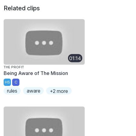
Related clips
01:14
THE PROFIT
Being Aware of The Mission
HS
C
rules
aware
+2 more