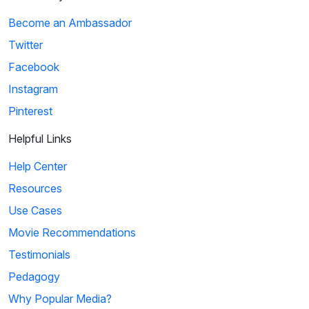
Become an Ambassador
Twitter
Facebook
Instagram
Pinterest
Helpful Links
Help Center
Resources
Use Cases
Movie Recommendations
Testimonials
Pedagogy
Why Popular Media?