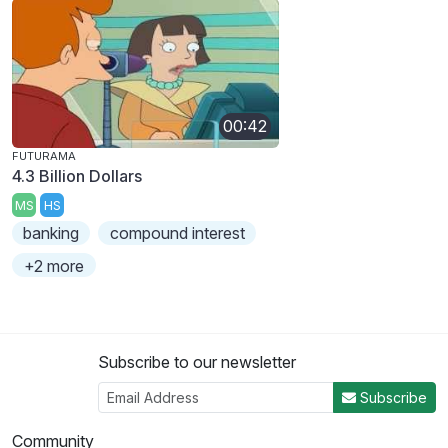
00:42
FUTURAMA
4.3 Billion Dollars
MS
HS
banking
compound interest
+2 more
Subscribe to our newsletter
Subscribe
Community