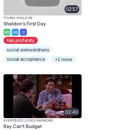
02:57
YOUNG SHELDON
Sheldon's First Day
MS
HS
C
has profanity
social awkwardness
social acceptance
+2 more
02:40
EVERYBODY LOVES RAYMOND
Ray Can't Budget