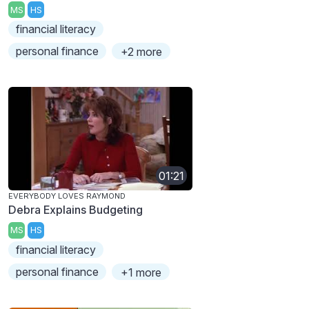
MS
HS
financial literacy
personal finance
+2 more
01:21
EVERYBODY LOVES RAYMOND
Debra Explains Budgeting
MS
HS
financial literacy
personal finance
+1 more