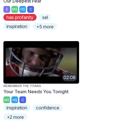
Our Deepest Fear
E
MS
HS
C
has profanity
sel
inspiration
+5 more
02:08
REMEMBER THE TITANS
Your Team Needs You Tonight
MS
HS
C
inspiration
confidence
+2 more