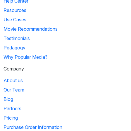
Help Center
Resources
Use Cases
Movie Recommendations
Testimonials
Pedagogy
Why Popular Media?
Company
About us
Our Team
Blog
Partners
Pricing
Purchase Order Information