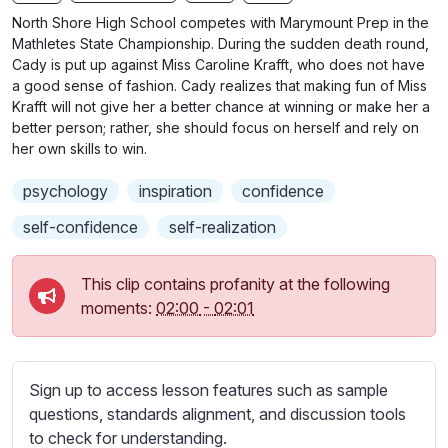
n
f
b
North Shore High School competes with Marymount Prep in the
g
u
t
Mathletes State Championship. During the sudden death round,
s
l
i
Cady is put up against Miss Caroline Krafft, who does not have
a good sense of fashion. Cady realizes that making fun of Miss
t
l
Krafft will not give her a better chance at winning or make her a
l
s
better person; rather, she should focus on herself and rely on
e
c
her own skills to win.
s
r
s
psychology
inspiration
confidence
e
e
e
self-confidence
self-realization
t
n
t
i
This clip contains profanity at the following
n
moments:
02:00
-
02:01
g
s
Sign up to access lesson features such as sample
questions, standards alignment, and discussion tools
to check for understanding.