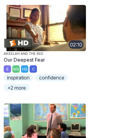
02:10
AKEELAH AND THE BEE
Our Deepest Fear
E
MS
HS
C
inspiration
confidence
+2 more