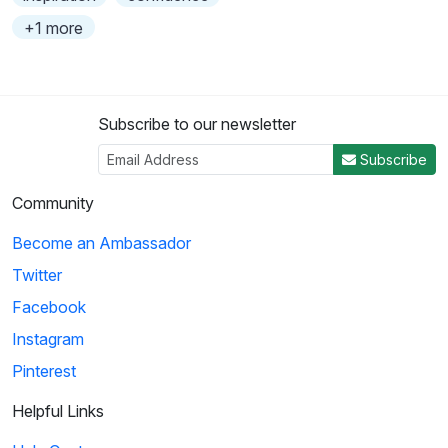
+1 more
Subscribe to our newsletter
Subscribe
Community
Become an Ambassador
Twitter
Facebook
Instagram
Pinterest
Helpful Links