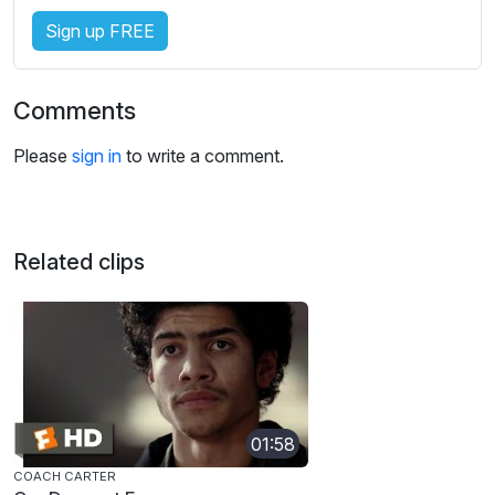
Sign up FREE
Comments
Please
sign in
to write a comment.
Related clips
01:58
COACH CARTER