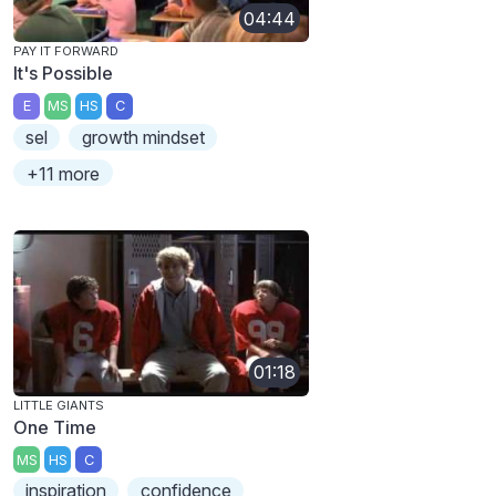
04:44
PAY IT FORWARD
It's Possible
E
MS
HS
C
sel
growth mindset
+11 more
01:18
LITTLE GIANTS
One Time
MS
HS
C
inspiration
confidence