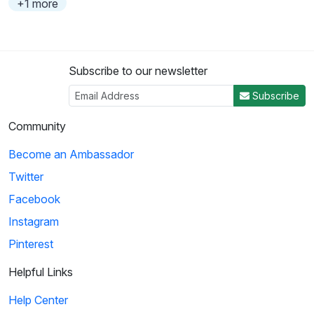
+1 more
Subscribe to our newsletter
Subscribe
Community
Become an Ambassador
Twitter
Facebook
Instagram
Pinterest
Helpful Links
Help Center