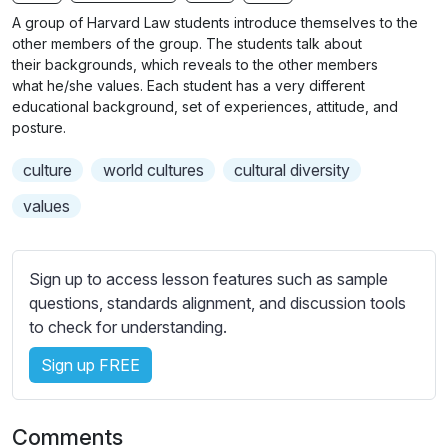
n
f
b
A group of Harvard Law students introduce themselves to the
g
u
t
other members of the group. The students talk about
s
l
i
their backgrounds, which reveals to the other members
what he/she values. Each student has a very different
t
l
educational background, set of experiences, attitude, and
l
s
posture.
e
c
s
r
culture
world cultures
cultural diversity
s
e
values
e
e
t
n
t
Sign up to access lesson features such as sample
i
questions, standards alignment, and discussion tools
n
to check for understanding.
g
s
Sign up FREE
Comments