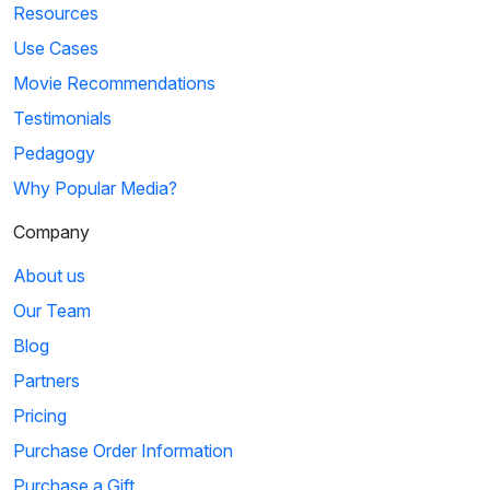
Resources
Use Cases
Movie Recommendations
Testimonials
Pedagogy
Why Popular Media?
Company
About us
Our Team
Blog
Partners
Pricing
Purchase Order Information
Purchase a Gift