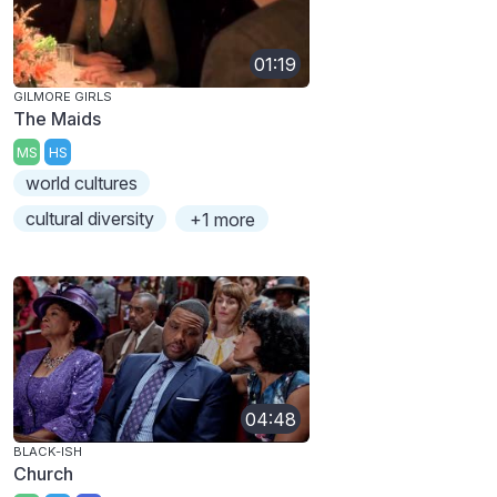
01:19
GILMORE GIRLS
The Maids
MS
HS
world cultures
cultural diversity
+1 more
04:48
BLACK-ISH
Church