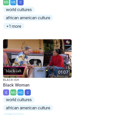
MS
HS
C
world cultures
african american culture
+1 more
01:07
BLACK-ISH
Black Woman
E
MS
HS
C
world cultures
african american culture