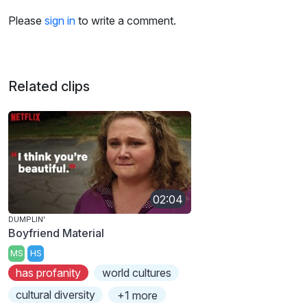
Please
sign in
to write a comment.
Related clips
02:04
DUMPLIN'
Boyfriend Material
MS
HS
has profanity
world cultures
cultural diversity
+1 more