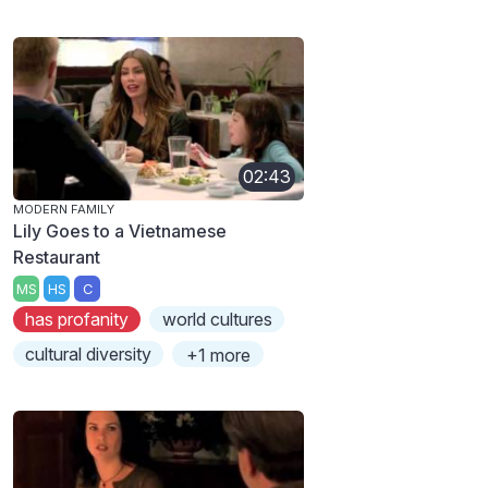
02:43
MODERN FAMILY
Lily Goes to a Vietnamese
Restaurant
MS
HS
C
has profanity
world cultures
cultural diversity
+1 more