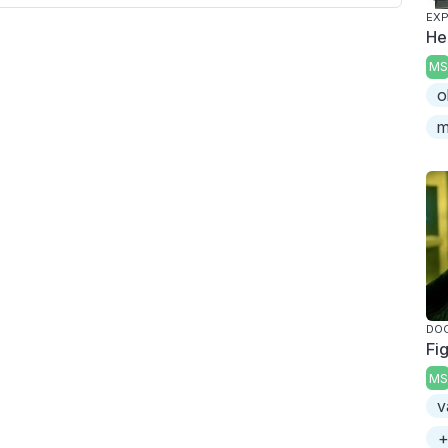
EXP
He
MS
o
m
DO
Fi
MS
v
+