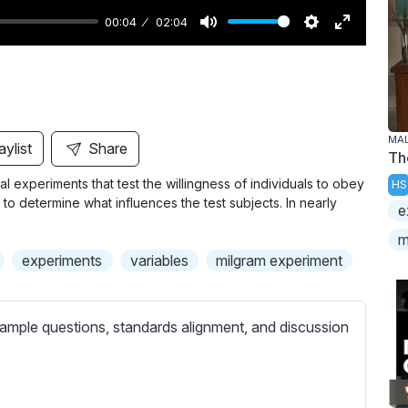
00:04
02:04
M
S
E
u
e
n
t
t
t
e
t
e
i
r
MAL
aylist
Share
Th
n
f
al experiments that test the willingness of individuals to obey
HS
g
u
 to determine what influences the test subjects. In nearly
e
s
l
l
m
experiments
variables
milgram experiment
s
c
r
ample questions, standards alignment, and discussion
e
e
n