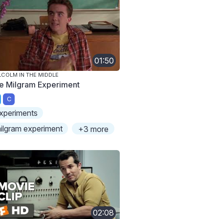
01:50
COLM IN THE MIDDLE
e Milgram Experiment
C
xperiments
ilgram experiment
+3 more
02:08