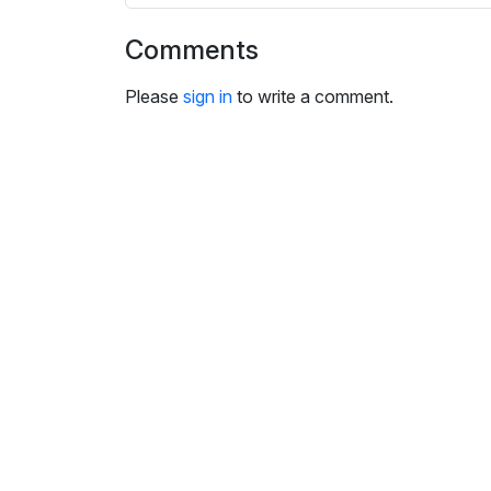
i
n
Comments
g
s
Please
sign in
to write a comment.