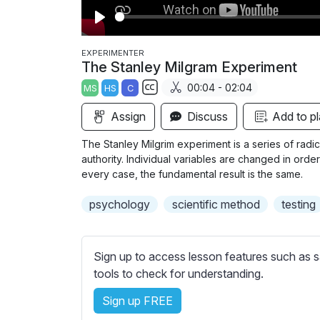
P
l
EXPERIMENTER
The Stanley Milgram Experiment
a
00:04 - 02:04
MS
HS
C
y
S
Assign
Discuss
Add to pl
u
b
The Stanley Milgrim experiment is a series of radic
t
authority. Individual variables are changed in order
i
every case, the fundamental result is the same.
t
psychology
scientific method
testing
l
e
s
Sign up to access lesson features such as s
s
tools to check for understanding.
e
t
Sign up FREE
t