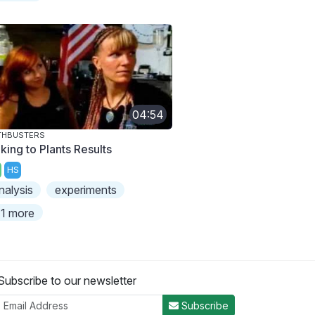
04:54
THBUSTERS
king to Plants Results
HS
nalysis
experiments
1 more
Subscribe to our newsletter
Subscribe