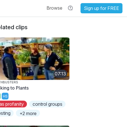
Browse
Sign up for FREE
lated clips
07:13
THBUSTERS
king to Plants
HS
as profanity
control groups
esting
+2 more