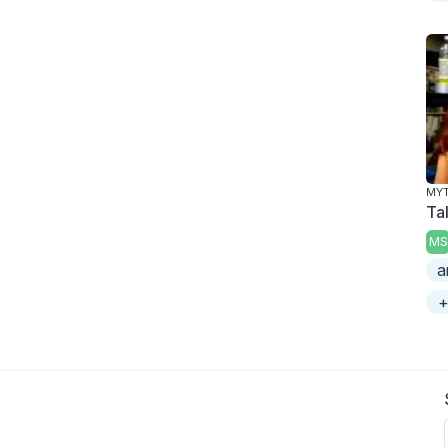
MY
Tal
MS
a
+