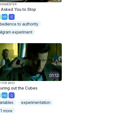
ERIMENTER
 Asked You to Stop
HS
C
bedience to authority
ilgram experiment
01:12
CTOR WHO
guring out the Cubes
HS
C
ariables
experimentation
1 more