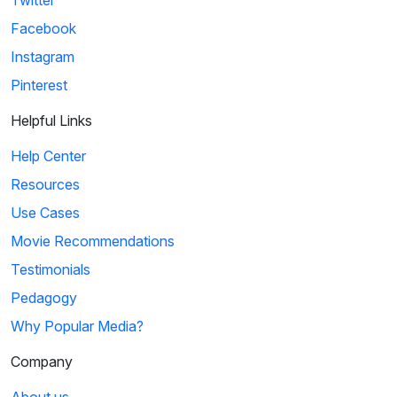
Twitter
Facebook
Instagram
Pinterest
Helpful Links
Help Center
Resources
Use Cases
Movie Recommendations
Testimonials
Pedagogy
Why Popular Media?
Company