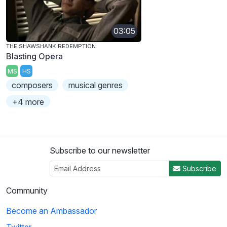
03:05
THE SHAWSHANK REDEMPTION
Blasting Opera
MS
HS
composers
musical genres
+4 more
Subscribe to our newsletter
Subscribe
Community
Become an Ambassador