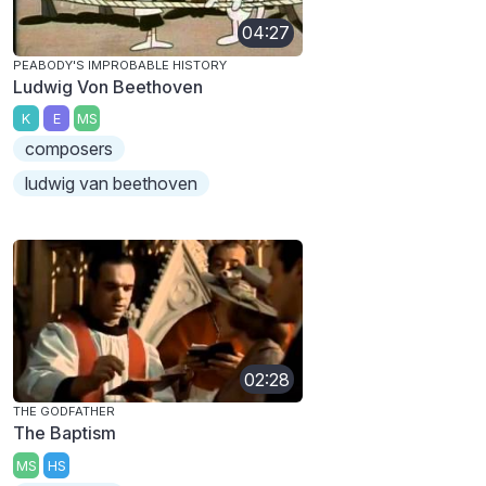
04:27
PEABODY'S IMPROBABLE HISTORY
Ludwig Von Beethoven
K
E
MS
composers
ludwig van beethoven
02:28
THE GODFATHER
The Baptism
MS
HS