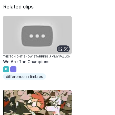
Related clips
02:59
THE TONIGHT SHOW STARRING JIMMY FALLON
We Are The Champions
K
E
difference in timbres