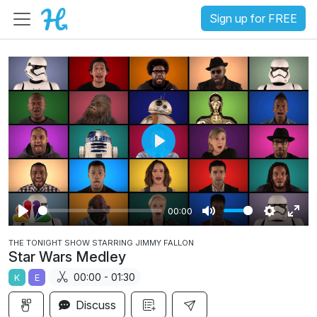
Sign up for FREE
P
l
a
00:00
y
P
M
S
E
THE TONIGHT SHOW STARRING JIMMY FALLON
l
u
e
n
Star Wars Medley
a
t
t
t
00:00 - 01:30
K
E
y
e
t
e
i
r
Discuss