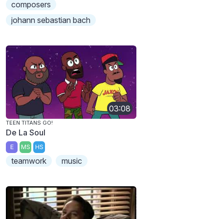
composers
johann sebastian bach
03:08
TEEN TITANS GO!
De La Soul
E
MS
HS
teamwork
music