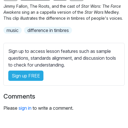
n
f
Jimmy Fallon, The Roots, and the cast of
Star Wars: The Force
g
u
Awakens
sing an a cappella version of the
Star Wars
Medley.
s
l
This clip illustrates the difference in timbres of people's voices.
l
music
difference in timbres
s
c
r
Sign up to access lesson features such as sample
e
questions, standards alignment, and discussion tools
e
to check for understanding.
n
Sign up FREE
Comments
Please
sign in
to write a comment.