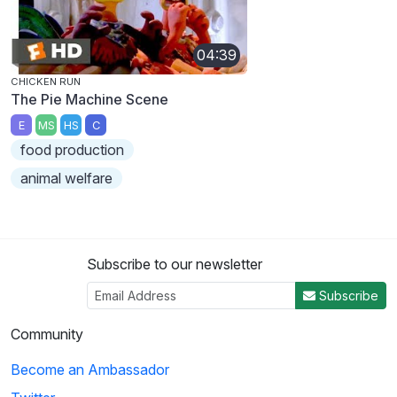
04:39
CHICKEN RUN
The Pie Machine Scene
E
MS
HS
C
food production
animal welfare
Subscribe to our newsletter
Subscribe
Community
Become an Ambassador