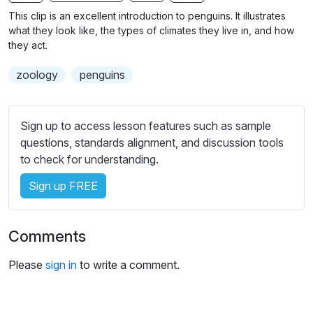
n
f
b
This clip is an excellent introduction to penguins. It illustrates
g
u
t
what they look like, the types of climates they live in, and how
s
l
i
they act.
t
l
zoology
penguins
l
s
e
c
s
r
Sign up to access lesson features such as sample
s
e
questions, standards alignment, and discussion tools
e
e
to check for understanding.
t
n
t
Sign up FREE
i
n
g
Comments
s
Please
sign in
to write a comment.