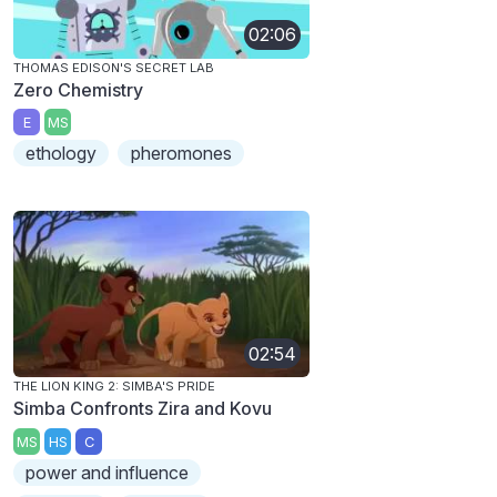
02:06
THOMAS EDISON'S SECRET LAB
Zero Chemistry
E
MS
ethology
pheromones
02:54
THE LION KING 2: SIMBA'S PRIDE
Simba Confronts Zira and Kovu
MS
HS
C
power and influence