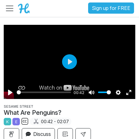
Sign up for FREE
P
l
a
00:42
y
P
M
S
E
SESAME STREET
l
u
e
n
What Are Penguins?
a
t
t
t
00:42 - 02:07
K
E
y
e
t
e
S
i
r
Discuss
u