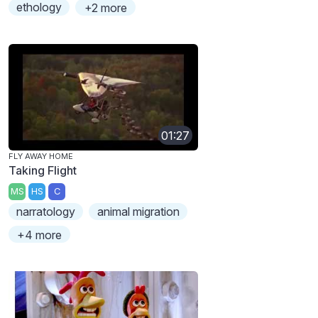
ethology
+2 more
01:27
FLY AWAY HOME
Taking Flight
MS
HS
C
narratology
animal migration
+4 more