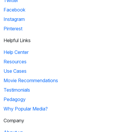
Twitter
Facebook
Instagram
Pinterest
Helpful Links
Help Center
Resources
Use Cases
Movie Recommendations
Testimonials
Pedagogy
Why Popular Media?
Company