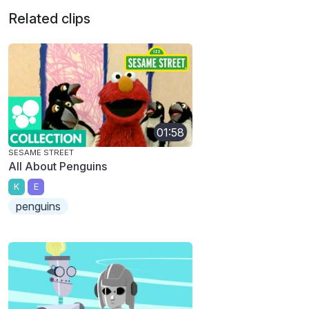
Related clips
01:58
SESAME STREET
All About Penguins
K
E
penguins