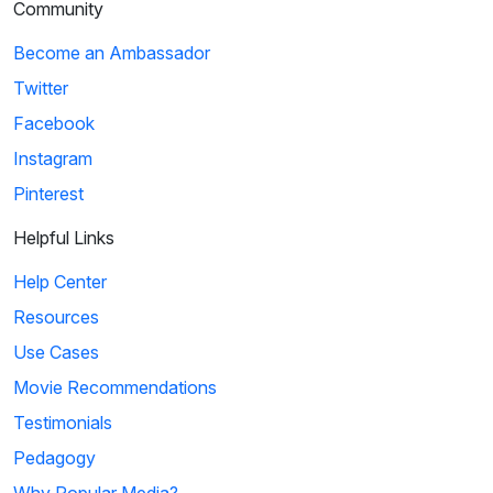
Community
Become an Ambassador
Twitter
Facebook
Instagram
Pinterest
Helpful Links
Help Center
Resources
Use Cases
Movie Recommendations
Testimonials
Pedagogy