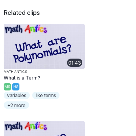
Related clips
01:43
MATH ANTICS
What is a Term?
MS
HS
variables
like terms
+2 more