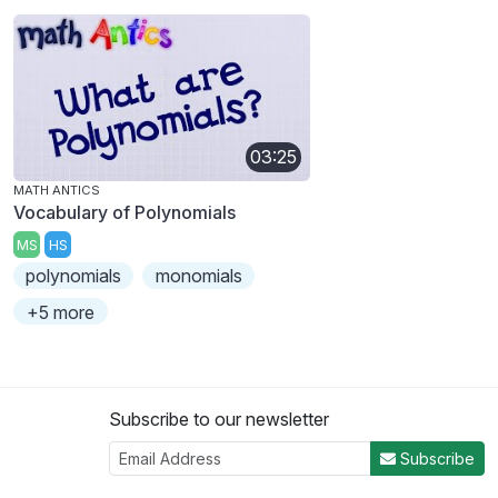
03:25
MATH ANTICS
Vocabulary of Polynomials
MS
HS
polynomials
monomials
+5 more
Subscribe to our newsletter
Subscribe