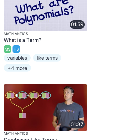
01:59
MATH ANTICS
What is a Term?
MS
HS
variables
like terms
+4 more
01:37
MATH ANTICS
Combining Like Terms