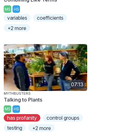
MS
HS
variables
coefficients
+2 more
07:13
MYTHBUSTERS
Talking to Plants
MS
HS
has profanity
control groups
testing
+2 more