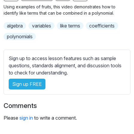
n
f
b
Using examples of fruits, this video demonstrates how to
g
u
t
identify like terms that can be combined in a polynomial.
s
l
i
algebra
variables
like terms
coefficients
t
l
l
s
polynomials
e
c
s
r
s
Sign up to access lesson features such as sample
e
e
questions, standards alignment, and discussion tools
e
t
to check for understanding.
n
t
i
Sign up FREE
n
g
Comments
s
Please
sign in
to write a comment.