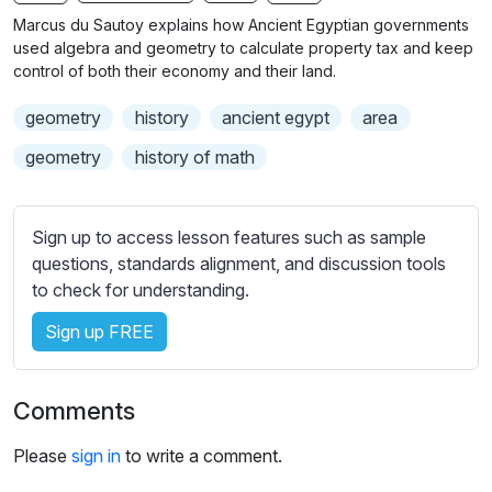
n
f
b
Marcus du Sautoy explains how Ancient Egyptian governments
g
u
t
used algebra and geometry to calculate property tax and keep
s
l
i
control of both their economy and their land.
t
l
geometry
history
ancient egypt
area
l
s
e
c
geometry
history of math
s
r
s
e
e
Sign up to access lesson features such as sample
e
t
questions, standards alignment, and discussion tools
n
t
to check for understanding.
i
Sign up FREE
n
g
s
Comments
Please
sign in
to write a comment.