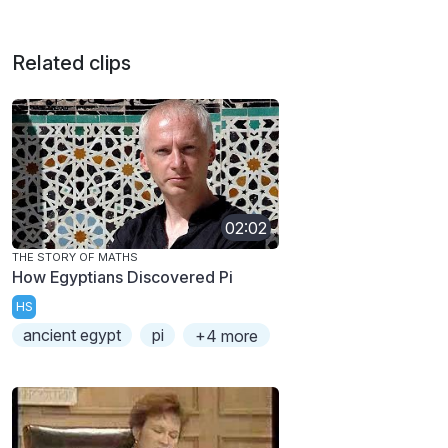
Related clips
02:02
THE STORY OF MATHS
How Egyptians Discovered Pi
HS
ancient egypt
pi
+4 more