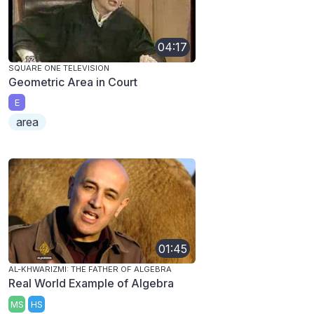
04:17
SQUARE ONE TELEVISION
Geometric Area in Court
E
area
01:45
AL-KHWARIZMI: THE FATHER OF ALGEBRA
Real World Example of Algebra
MS
HS