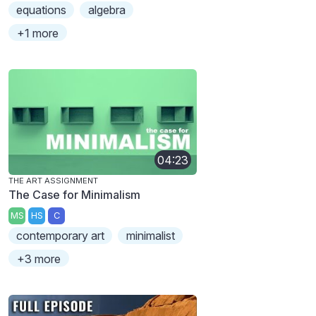
equations
algebra
+1 more
04:23
THE ART ASSIGNMENT
The Case for Minimalism
MS
HS
C
contemporary art
minimalist
+3 more