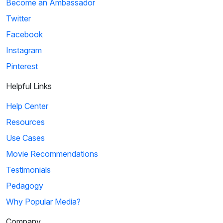
Become an Ambassador
Twitter
Facebook
Instagram
Pinterest
Helpful Links
Help Center
Resources
Use Cases
Movie Recommendations
Testimonials
Pedagogy
Why Popular Media?
Company