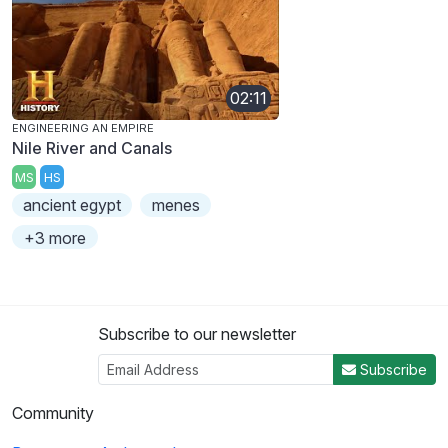
02:11
ENGINEERING AN EMPIRE
Nile River and Canals
MS
HS
ancient egypt
menes
+3 more
Subscribe to our newsletter
Subscribe
Community