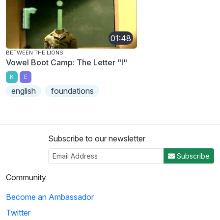
01:48
BETWEEN THE LIONS
Vowel Boot Camp: The Letter "I"
K
E
english
foundations
Subscribe to our newsletter
Subscribe
Community
Become an Ambassador
Twitter