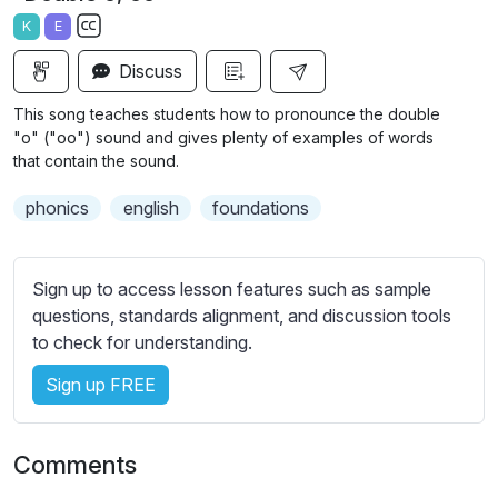
a
t
t
t
K
E
y
e
t
e
S
i
r
Discuss
u
n
f
b
This song teaches students how to pronounce the double
g
u
t
"o" ("oo") sound and gives plenty of examples of words
s
l
i
that contain the sound.
t
l
phonics
english
foundations
l
s
e
c
s
r
Sign up to access lesson features such as sample
s
e
questions, standards alignment, and discussion tools
e
e
to check for understanding.
t
n
t
Sign up FREE
i
n
g
Comments
s