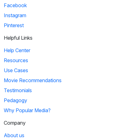
Facebook
Instagram
Pinterest
Helpful Links
Help Center
Resources
Use Cases
Movie Recommendations
Testimonials
Pedagogy
Why Popular Media?
Company
About us