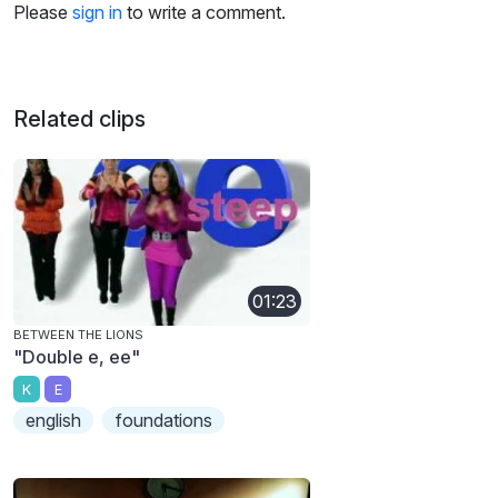
Please
sign in
to write a comment.
Related clips
01:23
BETWEEN THE LIONS
"Double e, ee"
K
E
english
foundations