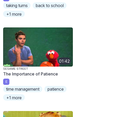
taking turns
back to school
+1 more
01:42
SESAME STREET
The Importance of Patience
E
time management
patience
+1 more