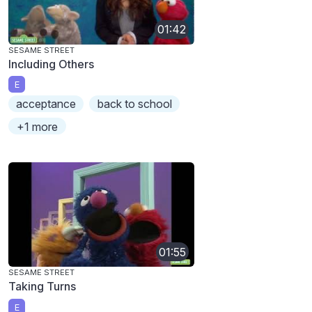
01:42
SESAME STREET
Including Others
E
acceptance
back to school
+1 more
01:55
SESAME STREET
Taking Turns
E