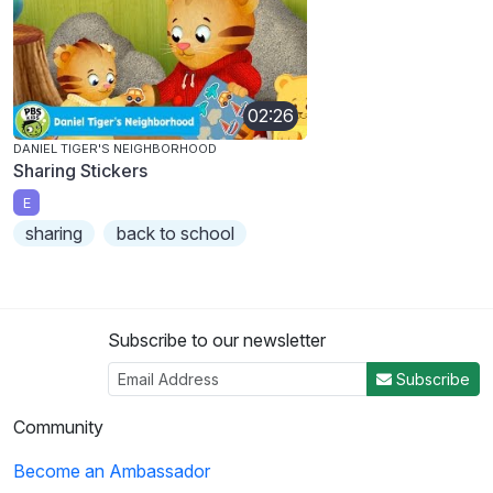
02:26
DANIEL TIGER'S NEIGHBORHOOD
Sharing Stickers
E
sharing
back to school
Subscribe to our newsletter
Subscribe
Community
Become an Ambassador