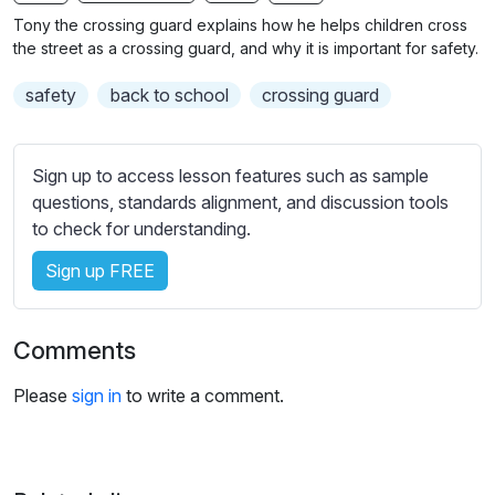
n
f
b
Tony the crossing guard explains how he helps children cross
g
u
t
the street as a crossing guard, and why it is important for safety.
s
l
i
safety
back to school
crossing guard
t
l
l
s
e
c
Sign up to access lesson features such as sample
s
r
questions, standards alignment, and discussion tools
s
e
to check for understanding.
e
e
t
Sign up FREE
n
t
i
n
Comments
g
s
Please
sign in
to write a comment.