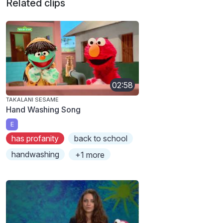
Related clips
02:58
TAKALANI SESAME
Hand Washing Song
E
has profanity
back to school
handwashing
+1 more