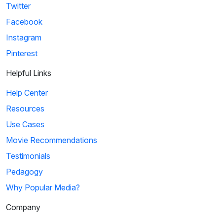
Twitter
Facebook
Instagram
Pinterest
Helpful Links
Help Center
Resources
Use Cases
Movie Recommendations
Testimonials
Pedagogy
Why Popular Media?
Company