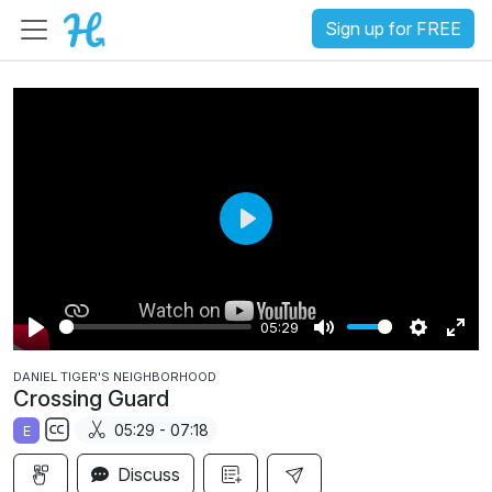
Sign up for FREE
P
l
a
05:29
y
P
M
S
E
DANIEL TIGER'S NEIGHBORHOOD
l
u
e
n
Crossing Guard
a
t
t
t
05:29 - 07:18
E
y
e
t
e
S
i
r
Discuss
u