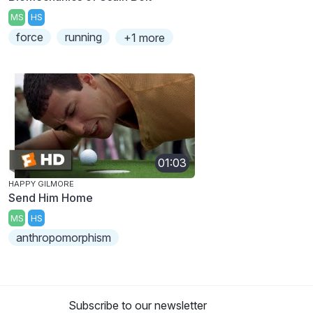
MS
HS
force
running
+1 more
01:03
HAPPY GILMORE
Send Him Home
MS
HS
anthropomorphism
Subscribe to our newsletter