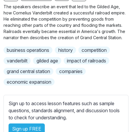
n
f
b
The speakers describe an event that led to the Gilded Age,
g
u
t
how Cornelius Vanderbilt created a successful railroad empire.
s
l
i
He eliminated the competition by preventing goods from
reaching other parts of the country and flooding the markets.
t
l
Railroads eventally became essential in America's growth. The
l
s
narrator then describes the creation of Grand Central Station.
e
c
s
r
business operations
history
competition
s
e
vanderbilt
gilded age
impact of railroads
e
e
t
grand central station
companies
n
t
economic expansion
i
n
g
Sign up to access lesson features such as sample
s
questions, standards alignment, and discussion tools
to check for understanding.
Sign up FREE