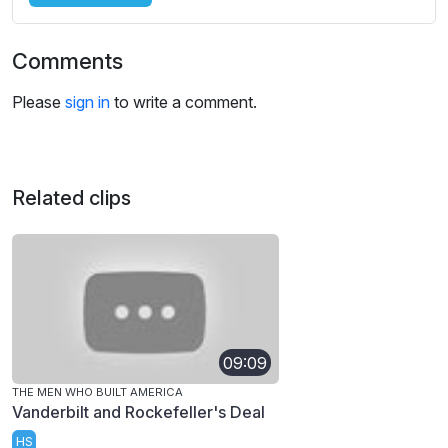
Comments
Please
sign in
to write a comment.
Related clips
09:09
THE MEN WHO BUILT AMERICA
Vanderbilt and Rockefeller's Deal
HS