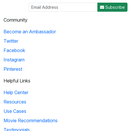
Subscribe
Community
Become an Ambassador
Twitter
Facebook
Instagram
Pinterest
Helpful Links
Help Center
Resources
Use Cases
Movie Recommendations
Testimonials