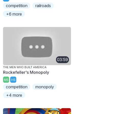
competition
railroads
+6 more
03:59
THE MEN WHO BUILT AMERICA
Rockefeller's Monopoly
MS
HS
competition
monopoly
+4 more