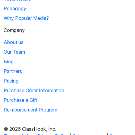
Pedagogy
Why Popular Media?
Company
About us
Our Team
Blog
Partners
Pricing
Purchase Order Information
Purchase a Gift
Reimbursement Program
© 2026 ClassHook, Inc.