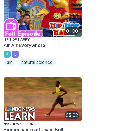
01:00
HIP HOP HARRY
Air Air Everywhere
K
E
air
natural science
05:02
NBC NEWS LEARN
Biomechanics of Usain Bolt