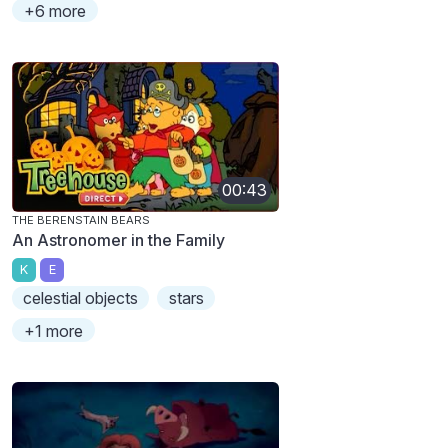
+6 more
00:43
THE BERENSTAIN BEARS
An Astronomer in the Family
K
E
celestial objects
stars
+1 more