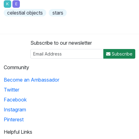
K
E
celestial objects
stars
Subscribe to our newsletter
Subscribe
Community
Become an Ambassador
Twitter
Facebook
Instagram
Pinterest
Helpful Links