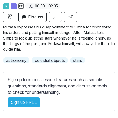
a
t
t
t
00:30 - 02:35
K
E
y
e
t
e
S
i
r
Discuss
u
n
f
b
Mufasa expresses his disappointment to Simba for disobeying
g
u
t
his orders and putting himself in danger. After, Mufasa tells
s
l
i
Simba to look up at the stars whenever he is feeling lonely, as
the kings of the past, and Mufasa himself, will always be there to
t
l
guide him.
l
s
e
c
astronomy
celestial objects
stars
s
r
s
e
e
Sign up to access lesson features such as sample
e
t
questions, standards alignment, and discussion tools
n
t
to check for understanding.
i
n
Sign up FREE
g
s