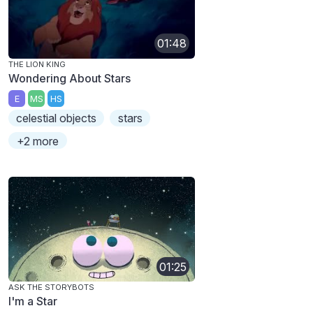
01:48
THE LION KING
Wondering About Stars
E
MS
HS
celestial objects
stars
+2 more
01:25
ASK THE STORYBOTS
I'm a Star