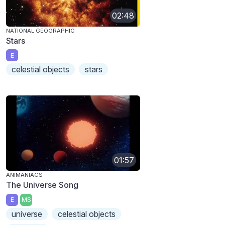
02:48
NATIONAL GEOGRAPHIC
Stars
E
celestial objects
stars
01:57
ANIMANIACS
The Universe Song
E
MS
universe
celestial objects