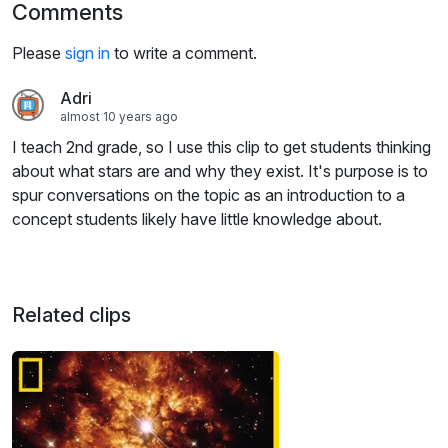
Comments
Please
sign in
to write a comment.
Adri
almost 10 years ago
I teach 2nd grade, so I use this clip to get students thinking
about what stars are and why they exist. It's purpose is to
spur conversations on the topic as an introduction to a
concept students likely have little knowledge about.
Related clips