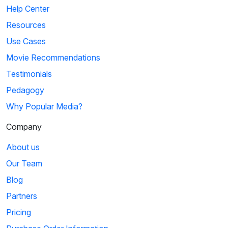
Help Center
Resources
Use Cases
Movie Recommendations
Testimonials
Pedagogy
Why Popular Media?
Company
About us
Our Team
Blog
Partners
Pricing