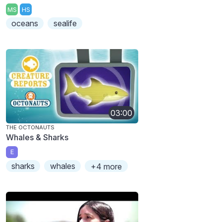
MS
HS
oceans
sealife
03:00
THE OCTONAUTS
Whales & Sharks
E
sharks
whales
+4 more