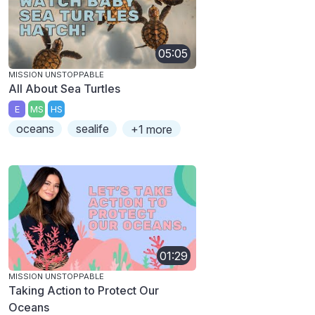
05:05
MISSION UNSTOPPABLE
All About Sea Turtles
E
MS
HS
oceans
sealife
+1 more
01:29
MISSION UNSTOPPABLE
Taking Action to Protect Our
Oceans