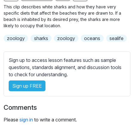
n
f
b
This clip describes white sharks and how they have very
g
u
t
specific diets that affect the beaches they are drawn to. If a
s
l
i
beach is inhabited by its desired prey, the sharks are more
likely to occupy that location.
t
l
l
s
zoology
sharks
zoology
oceans
sealife
e
c
s
r
s
e
Sign up to access lesson features such as sample
e
e
questions, standards alignment, and discussion tools
t
to check for understanding.
n
t
i
Sign up FREE
n
g
s
Comments
Please
sign in
to write a comment.