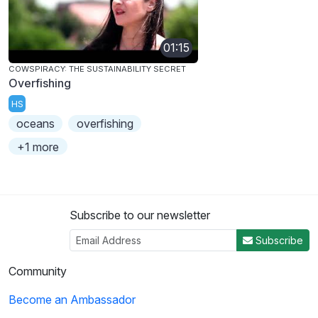
01:15
COWSPIRACY: THE SUSTAINABILITY SECRET
Overfishing
HS
oceans
overfishing
+1 more
Subscribe to our newsletter
Subscribe
Community
Become an Ambassador