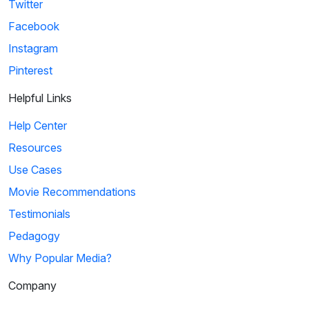
Twitter
Facebook
Instagram
Pinterest
Helpful Links
Help Center
Resources
Use Cases
Movie Recommendations
Testimonials
Pedagogy
Why Popular Media?
Company