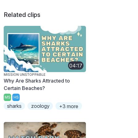
Related clips
04:17
MISSION UNSTOPPABLE
Why Are Sharks Attracted to
Certain Beaches?
MS
HS
sharks
zoology
+3 more