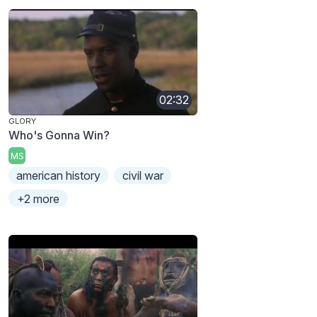
02:32
GLORY
Who's Gonna Win?
MS
american history
civil war
+2 more