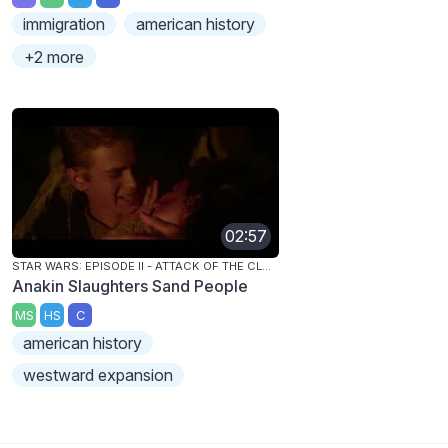
immigration
american history
+2 more
02:57
STAR WARS: EPISODE II - ATTACK OF THE CLONES
Anakin Slaughters Sand People
MS
HS
C
american history
westward expansion