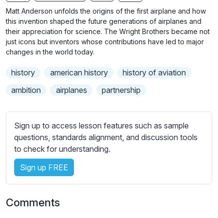
n
f
b
Matt Anderson unfolds the origins of the first airplane and how
g
u
t
this invention shaped the future generations of airplanes and
s
l
i
their appreciation for science. The Wright Brothers became not
just icons but inventors whose contributions have led to major
t
l
changes in the world today.
l
s
e
c
history
american history
history of aviation
s
r
s
ambition
airplanes
partnership
e
e
e
t
n
t
Sign up to access lesson features such as sample
i
questions, standards alignment, and discussion tools
n
to check for understanding.
g
Sign up FREE
s
Comments