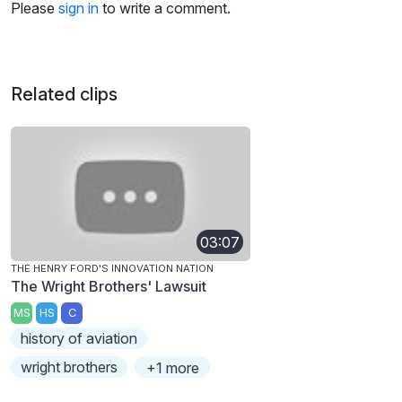
Please
sign in
to write a comment.
Related clips
03:07
THE HENRY FORD'S INNOVATION NATION
The Wright Brothers' Lawsuit
MS
HS
C
history of aviation
wright brothers
+1 more