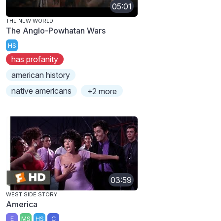
05:01
THE NEW WORLD
The Anglo-Powhatan Wars
HS
has profanity
american history
native americans
+2 more
03:59
WEST SIDE STORY
America
E
MS
HS
C