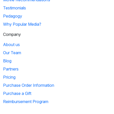
Testimonials
Pedagogy
Why Popular Media?
Company
About us
Our Team
Blog
Partners
Pricing
Purchase Order Information
Purchase a Gift
Reimbursement Program