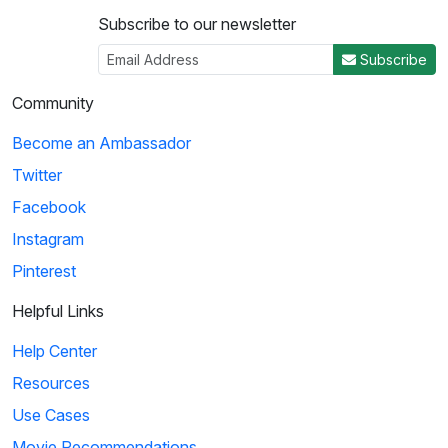
Subscribe to our newsletter
Subscribe
Community
Become an Ambassador
Twitter
Facebook
Instagram
Pinterest
Helpful Links
Help Center
Resources
Use Cases
Movie Recommendations