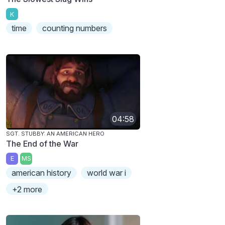
K
time
counting numbers
04:58
SGT. STUBBY: AN AMERICAN HERO
The End of the War
E
MS
american history
world war i
+2 more