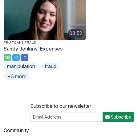
03:52
FRUITCAKE FRAUD
Sandy Jenkins' Expenses
MS
HS
C
manipulation
fraud
+3 more
Subscribe to our newsletter
Subscribe
Community