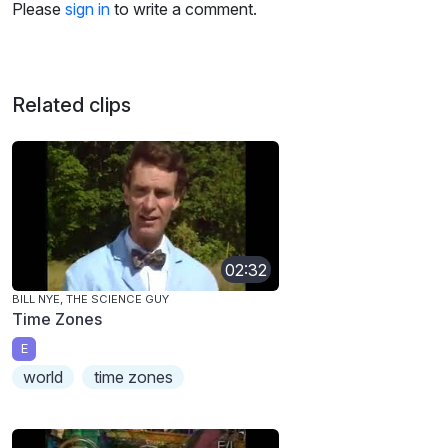
Please
sign in
to write a comment.
Related clips
02:32
BILL NYE, THE SCIENCE GUY
Time Zones
E
world
time zones