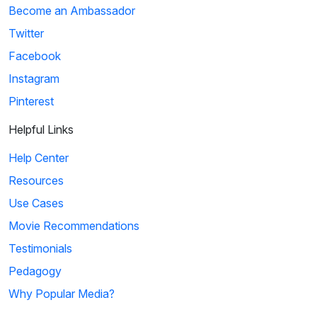
Become an Ambassador
Twitter
Facebook
Instagram
Pinterest
Helpful Links
Help Center
Resources
Use Cases
Movie Recommendations
Testimonials
Pedagogy
Why Popular Media?