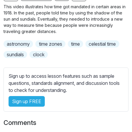
n
f
b
This video illustrates how time got mandated in certain areas in
g
u
t
1918. In the past, people told time by using the shadow of the
s
l
i
sun and sundials. Eventually, they needed to introduce a new
way to measure time because people were increasingly
t
l
traveling greater distances.
l
s
e
c
astronomy
time zones
time
celestial time
s
r
s
sundials
clock
e
e
e
t
n
t
Sign up to access lesson features such as sample
i
questions, standards alignment, and discussion tools
n
to check for understanding.
g
Sign up FREE
s
Comments