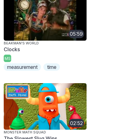
05:59
BEAKMAN'S WORLD
Clocks
MS
measurement
time
02:52
MONSTER MATH SQUAD
The Slowest Slug Wins