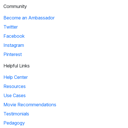
Community
Become an Ambassador
Twitter
Facebook
Instagram
Pinterest
Helpful Links
Help Center
Resources
Use Cases
Movie Recommendations
Testimonials
Pedagogy