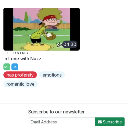
04:30
ED, EDD N EDDY
In Love with Nazz
MS
HS
has profanity
emotions
romantic love
Subscribe to our newsletter
Subscribe