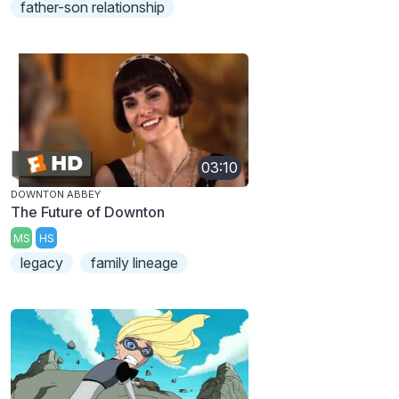
father-son relationship
03:10
DOWNTON ABBEY
The Future of Downton
MS
HS
legacy
family lineage