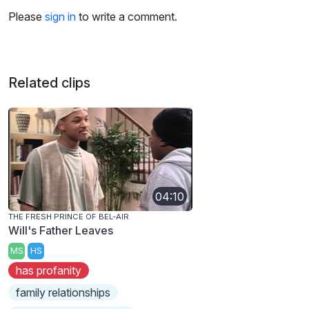
Please
sign in
to write a comment.
Related clips
04:10
THE FRESH PRINCE OF BEL-AIR
Will's Father Leaves
MS
HS
has profanity
family relationships