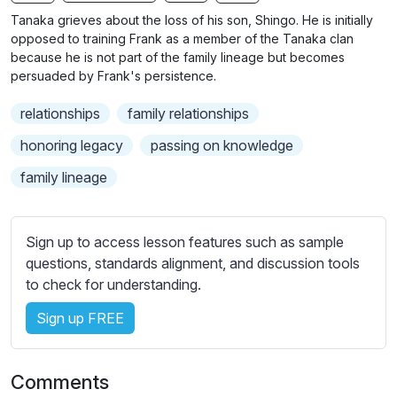
n
f
b
Tanaka grieves about the loss of his son, Shingo. He is initially
g
u
t
opposed to training Frank as a member of the Tanaka clan
s
l
i
because he is not part of the family lineage but becomes
persuaded by Frank's persistence.
t
l
l
s
relationships
family relationships
e
c
s
honoring legacy
passing on knowledge
r
s
e
family lineage
e
e
t
n
t
Sign up to access lesson features such as sample
i
questions, standards alignment, and discussion tools
n
to check for understanding.
g
s
Sign up FREE
Comments