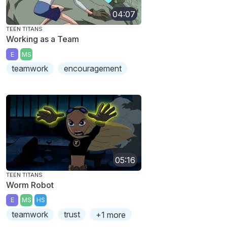
04:07
TEEN TITANS
Working as a Team
E
MS
teamwork
encouragement
05:16
TEEN TITANS
Worm Robot
E
MS
HS
teamwork
trust
+1 more