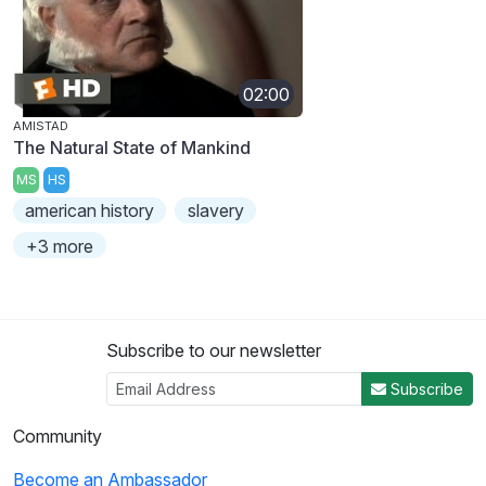
02:00
AMISTAD
The Natural State of Mankind
MS
HS
american history
slavery
+3 more
Subscribe to our newsletter
Subscribe
Community
Become an Ambassador