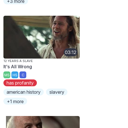
+3 more
03:12
12 YEARS A SLAVE
It's All Wrong
MS
HS
C
has profanity
american history
slavery
+1 more