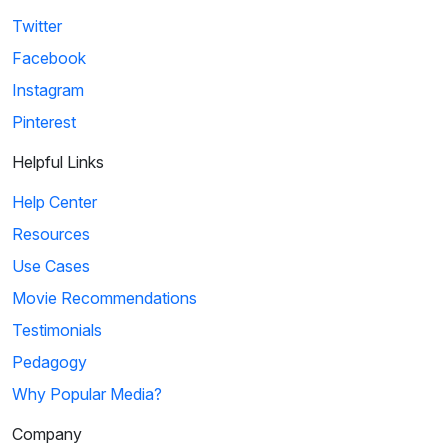
Twitter
Facebook
Instagram
Pinterest
Helpful Links
Help Center
Resources
Use Cases
Movie Recommendations
Testimonials
Pedagogy
Why Popular Media?
Company