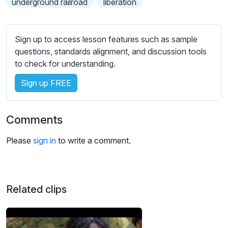
underground railroad
liberation
s
s
e
Sign up to access lesson features such as sample
t
questions, standards alignment, and discussion tools
t
to check for understanding.
i
n
Sign up FREE
g
s
Comments
Please
sign in
to write a comment.
Related clips