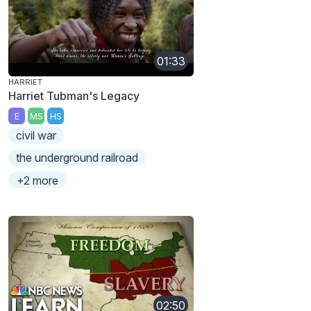
01:33
HARRIET
Harriet Tubman's Legacy
E
MS
HS
civil war
the underground railroad
+2 more
02:50