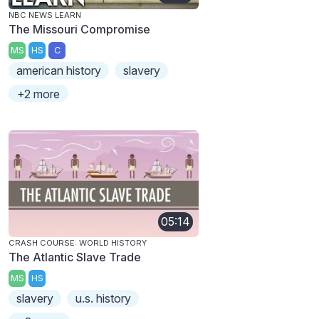
NBC NEWS LEARN
The Missouri Compromise
MS
HS
C
american history
slavery
+2 more
05:14
CRASH COURSE: WORLD HISTORY
The Atlantic Slave Trade
MS
HS
slavery
u.s. history