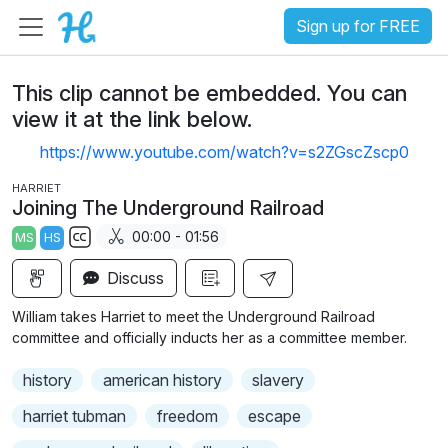
Sign up for FREE
This clip cannot be embedded. You can
view it at the link below.
https://www.youtube.com/watch?v=s2ZGscZscp0
HARRIET
Joining The Underground Railroad
00:00 - 01:56
MS
HS
S
Discuss
u
b
William takes Harriet to meet the Underground Railroad
t
committee and officially inducts her as a committee member.
i
history
american history
slavery
t
l
harriet tubman
freedom
escape
e