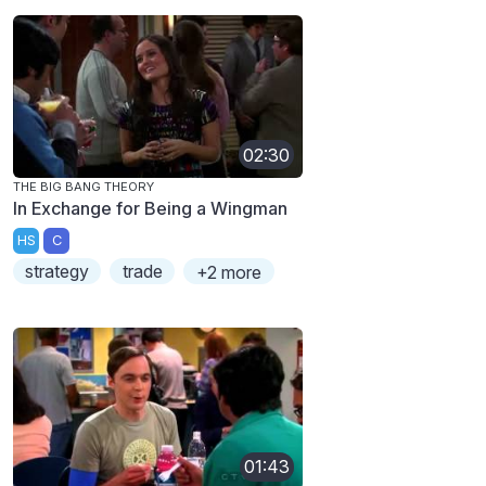
02:30
THE BIG BANG THEORY
In Exchange for Being a Wingman
HS
C
strategy
trade
+2 more
01:43