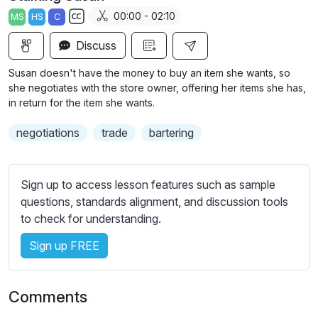
a
t
t
t
00:00 - 02:10
MS
HS
C
y
e
t
e
S
i
r
Discuss
u
n
f
b
Susan doesn't have the money to buy an item she wants, so
g
u
t
she negotiates with the store owner, offering her items she has,
s
l
i
in return for the item she wants.
t
l
negotiations
trade
bartering
l
s
e
c
s
r
Sign up to access lesson features such as sample
s
e
questions, standards alignment, and discussion tools
e
e
to check for understanding.
t
n
t
Sign up FREE
i
n
g
Comments
s