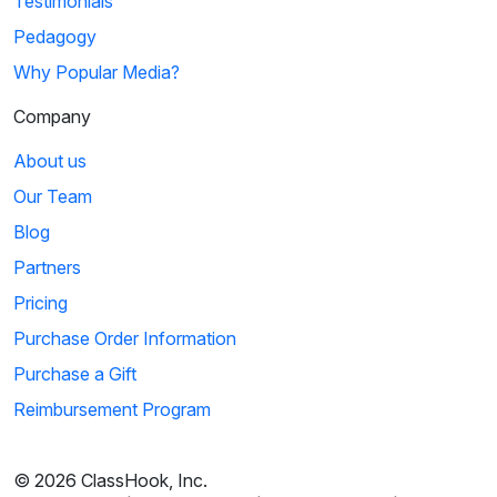
Testimonials
Pedagogy
Why Popular Media?
Company
About us
Our Team
Blog
Partners
Pricing
Purchase Order Information
Purchase a Gift
Reimbursement Program
© 2026 ClassHook, Inc.