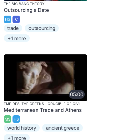
THE BIG BANG THEORY
Outsourcing a Date
HS
C
trade
outsourcing
+1 more
05:00
EMPIRES: THE GREEKS - CRUCIBLE OF CIVILIZATION
Mediterranean Trade and Athens
MS
HS
world history
ancient greece
+1 more