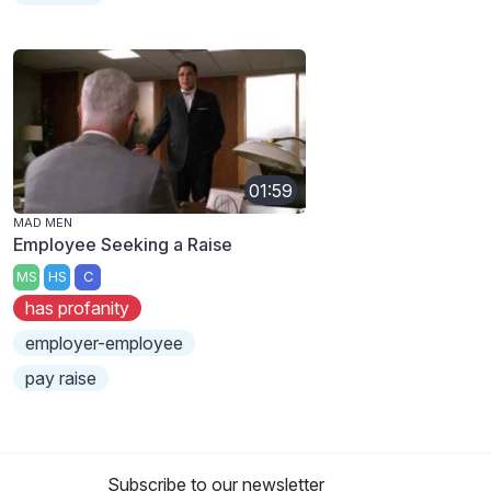
01:59
MAD MEN
Employee Seeking a Raise
MS
HS
C
has profanity
employer-employee
pay raise
Subscribe to our newsletter