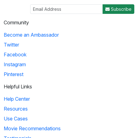
Subscribe
Community
Become an Ambassador
Twitter
Facebook
Instagram
Pinterest
Helpful Links
Help Center
Resources
Use Cases
Movie Recommendations