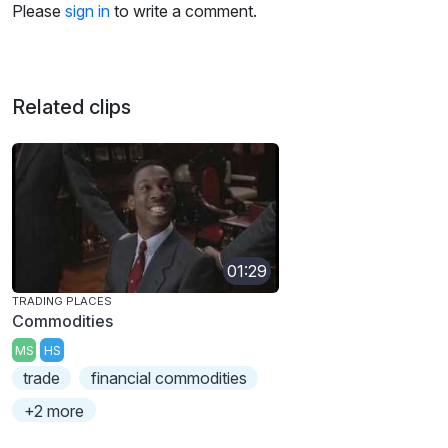
Please
sign in
to write a comment.
Related clips
01:29
TRADING PLACES
Commodities
MS
HS
trade
financial commodities
+2 more