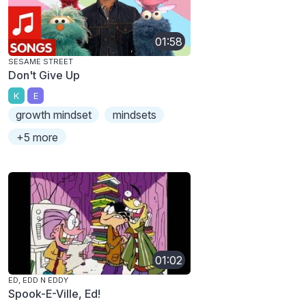
01:58
SESAME STREET
Don't Give Up
K
E
growth mindset
mindsets
+5 more
01:02
ED, EDD N EDDY
Spook-E-Ville, Ed!