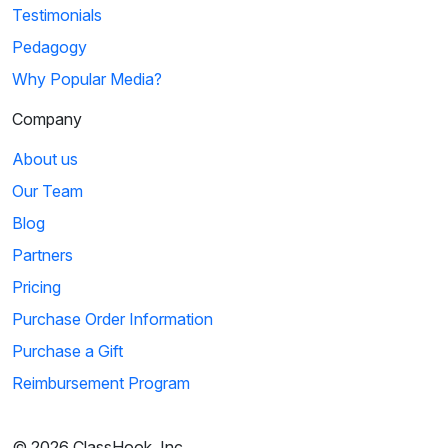
Testimonials
Pedagogy
Why Popular Media?
Company
About us
Our Team
Blog
Partners
Pricing
Purchase Order Information
Purchase a Gift
Reimbursement Program
© 2026 ClassHook, Inc.