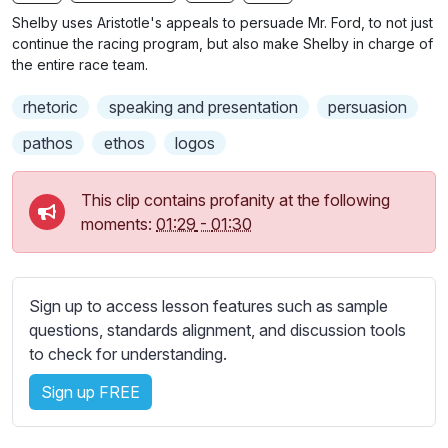
n
f
b
Shelby uses Aristotle's appeals to persuade Mr. Ford, to not just
g
u
t
continue the racing program, but also make Shelby in charge of
s
l
i
the entire race team.
t
l
rhetoric
speaking and presentation
persuasion
l
s
e
c
pathos
ethos
logos
s
r
s
e
This clip contains profanity at the following
e
e
moments:
01:29
-
01:30
t
n
t
i
n
Sign up to access lesson features such as sample
g
questions, standards alignment, and discussion tools
s
to check for understanding.
Sign up FREE