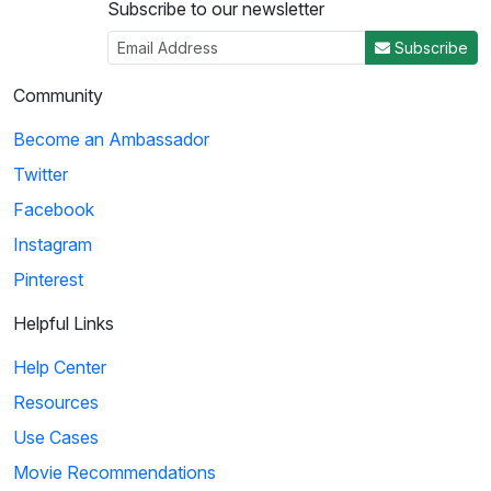
Subscribe to our newsletter
Subscribe
Community
Become an Ambassador
Twitter
Facebook
Instagram
Pinterest
Helpful Links
Help Center
Resources
Use Cases
Movie Recommendations