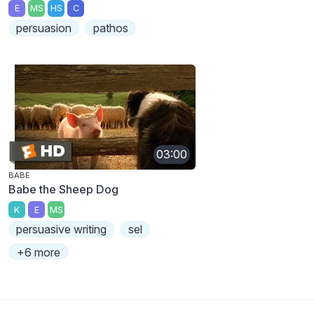
E
MS
HS
C
persuasion
pathos
03:00
BABE
Babe the Sheep Dog
K
E
MS
persuasive writing
sel
+6 more