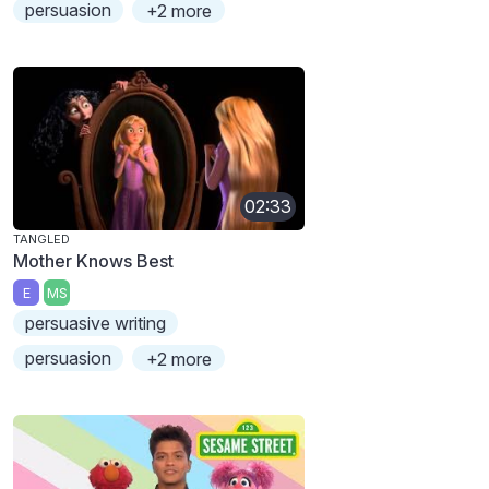
persuasion
+2 more
02:33
TANGLED
Mother Knows Best
E
MS
persuasive writing
persuasion
+2 more