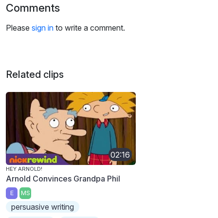
Comments
Please
sign in
to write a comment.
Related clips
02:16
HEY ARNOLD!
Arnold Convinces Grandpa Phil
E
MS
persuasive writing