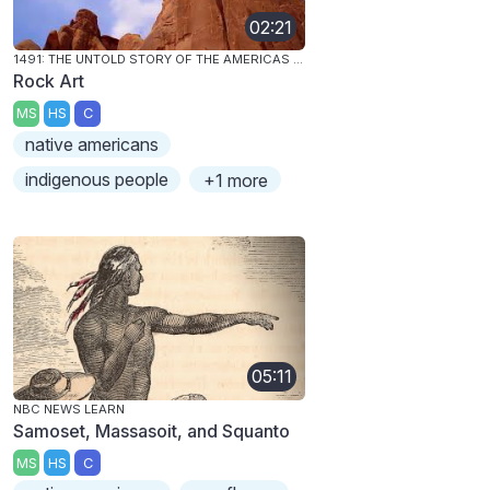
02:21
1491: THE UNTOLD STORY OF THE AMERICAS BEFORE COLUMBUS
Rock Art
MS
HS
C
native americans
indigenous people
+1 more
05:11
NBC NEWS LEARN
Samoset, Massasoit, and Squanto
MS
HS
C