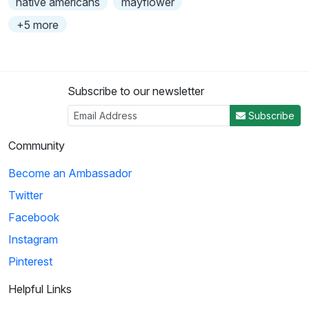
native americans
mayflower
+5 more
Subscribe to our newsletter
Subscribe
Community
Become an Ambassador
Twitter
Facebook
Instagram
Pinterest
Helpful Links