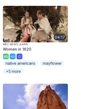
04:17
NBC NEWS LEARN
Women in 1620
MS
HS
C
native americans
mayflower
+5 more