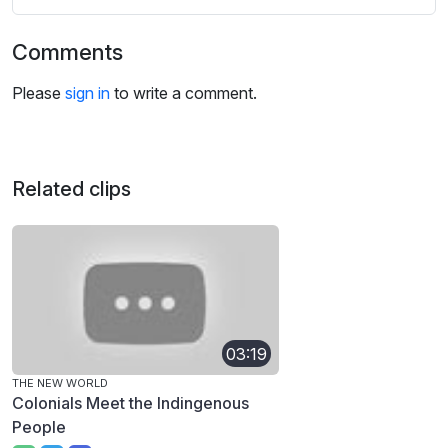
Comments
Please
sign in
to write a comment.
Related clips
03:19
THE NEW WORLD
Colonials Meet the Indingenous
People