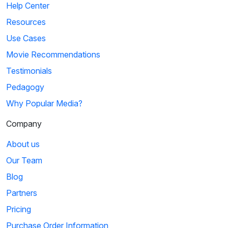
Help Center
Resources
Use Cases
Movie Recommendations
Testimonials
Pedagogy
Why Popular Media?
Company
About us
Our Team
Blog
Partners
Pricing
Purchase Order Information