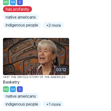
MS
HS
C
has profanity
native americans
indigenous people
+2 more
03:12
1491: THE UNTOLD STORY OF THE AMERICAS BEFORE COLUMBUS
Basketry
MS
HS
C
native americans
indigenous people
+1 more