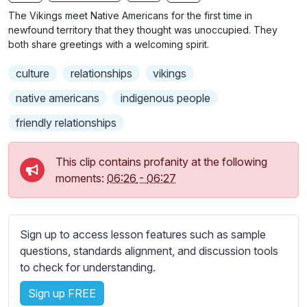
n
f
b
The Vikings meet Native Americans for the first time in
g
u
t
newfound territory that they thought was unoccupied. They
s
l
i
both share greetings with a welcoming spirit.
t
l
culture
relationships
vikings
l
s
e
c
native americans
indigenous people
s
r
friendly relationships
s
e
e
e
t
This clip contains profanity at the following
n
t
moments:
06:26
-
06:27
i
n
g
Sign up to access lesson features such as sample
s
questions, standards alignment, and discussion tools
to check for understanding.
Sign up FREE