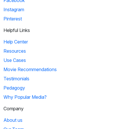
Facebook
Instagram
Pinterest
Helpful Links
Help Center
Resources
Use Cases
Movie Recommendations
Testimonials
Pedagogy
Why Popular Media?
Company
About us