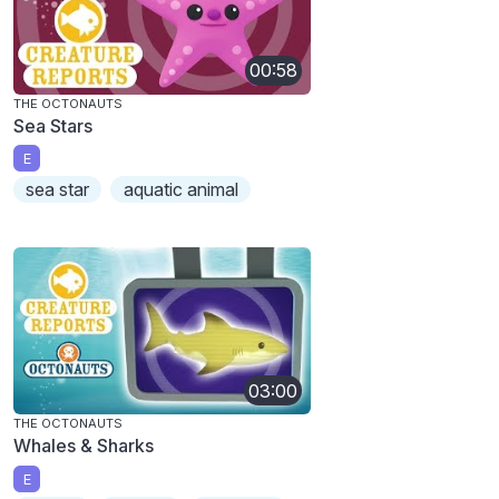
00:58
THE OCTONAUTS
Sea Stars
E
sea star
aquatic animal
03:00
THE OCTONAUTS
Whales & Sharks
E