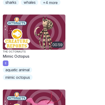
sharks
whales
+4 more
00:59
THE OCTONAUTS
Mimic Octopus
E
aquatic animal
mimic octopus