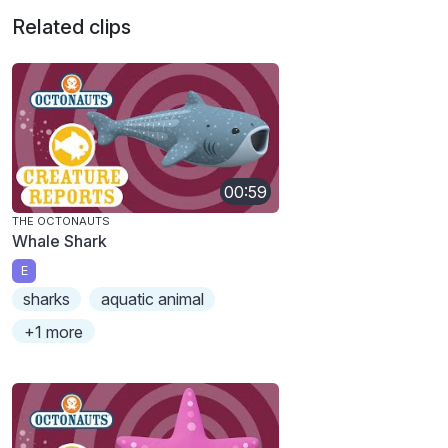
Related clips
00:59
THE OCTONAUTS
Whale Shark
E
sharks
aquatic animal
+1 more