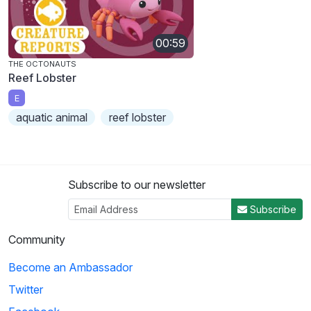
00:59
THE OCTONAUTS
Reef Lobster
E
aquatic animal
reef lobster
Subscribe to our newsletter
Subscribe
Community
Become an Ambassador
Twitter