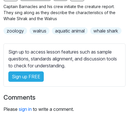
n
f
b
Captain Barnacles and his crew initiate the creature report.
g
u
t
They sing along as they describe the characteristics of the
s
l
i
Whale Shrak and the Walrus
t
l
zoology
walrus
aquatic animal
whale shark
l
s
e
c
s
r
Sign up to access lesson features such as sample
s
e
questions, standards alignment, and discussion tools
e
e
to check for understanding.
t
n
t
Sign up FREE
i
n
g
Comments
s
Please
sign in
to write a comment.