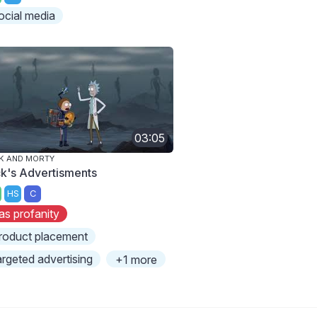
ocial media
03:05
K AND MORTY
ck's Advertisments
HS
C
as profanity
roduct placement
argeted advertising
+1 more