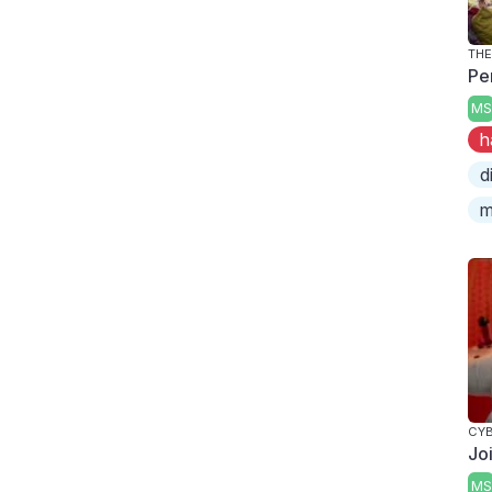
THE
Pe
MS
h
d
m
CY
Jo
MS