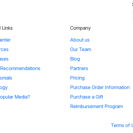
l Links
Company
enter
About us
rces
Our Team
ases
Blog
 Recommendations
Partners
onials
Pricing
ogy
Purchase Order Information
opular Media?
Purchase a Gift
Reimbursement Program
Terms of 