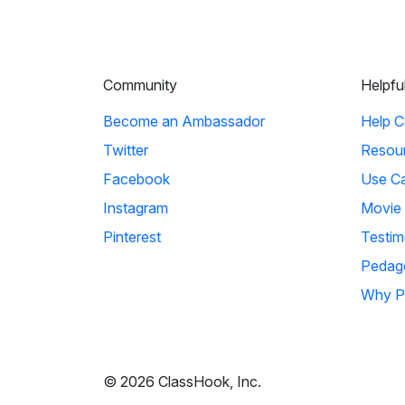
Community
Helpfu
Become an Ambassador
Help C
Twitter
Resou
Facebook
Use C
Instagram
Movie
Pinterest
Testim
Pedag
Why P
© 2026 ClassHook, Inc.