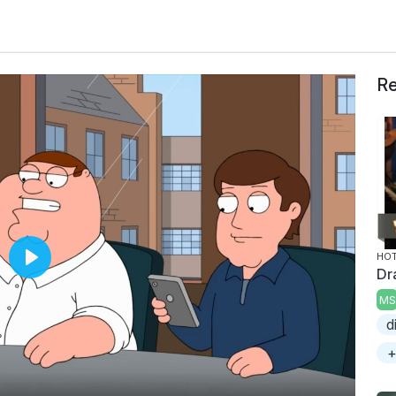
Re
HOT
Dr
P
l
MS
a
d
y
+