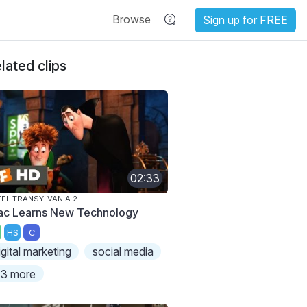
Browse
Sign up for FREE
lated clips
02:33
EL TRANSYLVANIA 2
ac Learns New Technology
HS
C
igital marketing
social media
3 more