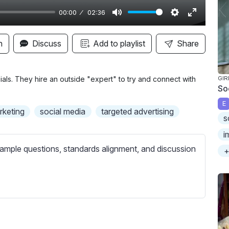
00:00
02:36
M
S
E
u
e
n
n
Discuss
Add to playlist
Share
t
t
t
e
t
e
i
r
ials. They hire an outside "expert" to try and connect with
GIR
So
n
f
E
g
u
arketing
social media
targeted advertising
s
s
l
l
i
s
ample questions, standards alignment, and discussion
+
c
r
e
e
n