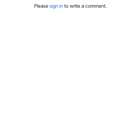
i
Please
sign in
to write a comment.
n
g
s