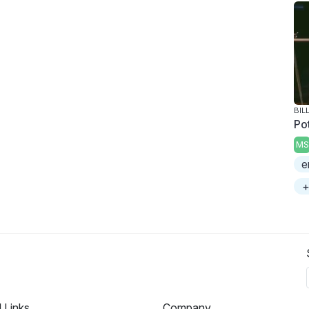
BIL
Po
MS
e
+
l Links
Company