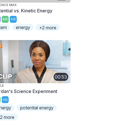
ENCE MAX
ential vs. Kinetic Energy
MS
HS
tem
energy
+2 more
00:53
TLE
rdan's Science Experiment
HS
nergy
potential energy
2 more