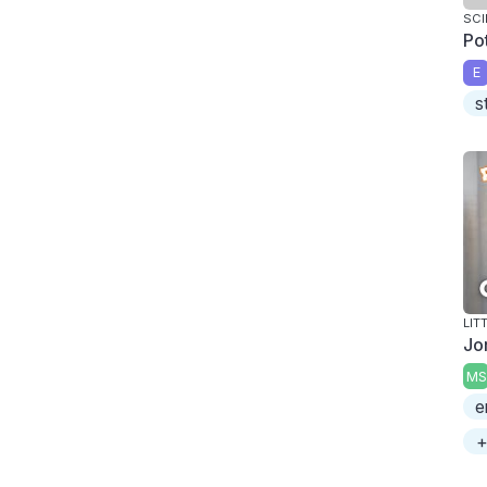
SCI
Pot
E
s
LIT
Jo
MS
e
+