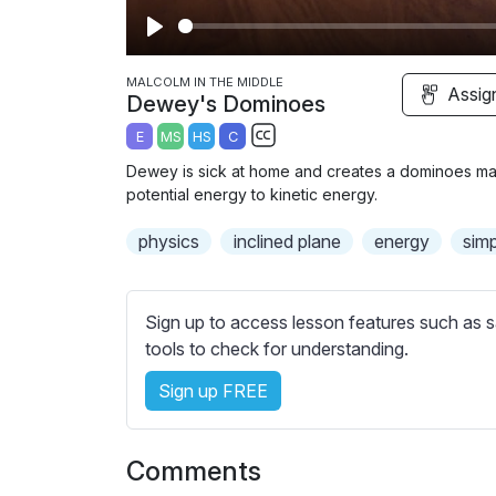
P
l
MALCOLM IN THE MIDDLE
Assig
Dewey's Dominoes
a
E
MS
HS
C
y
S
Dewey is sick at home and creates a dominoes mas
u
potential energy to kinetic energy.
b
physics
inclined plane
t
energy
sim
i
t
l
Sign up to access lesson features such as s
e
tools to check for understanding.
s
Sign up FREE
s
e
t
Comments
t