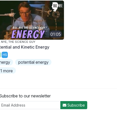
01:05
L NYE, THE SCIENCE GUY
tential and Kinetic Energy
HS
nergy
potential energy
1 more
Subscribe to our newsletter
Subscribe