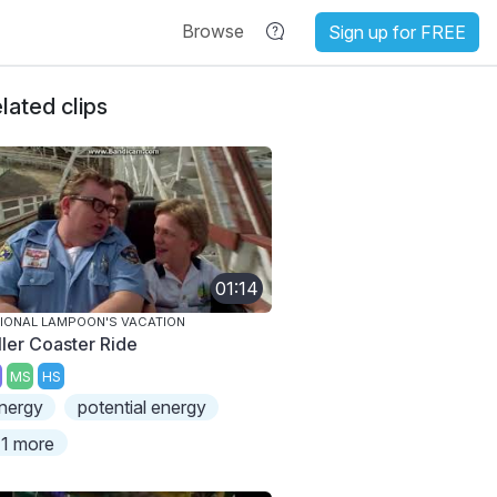
Browse
Sign up for FREE
lated clips
01:14
IONAL LAMPOON'S VACATION
ller Coaster Ride
MS
HS
nergy
potential energy
1 more