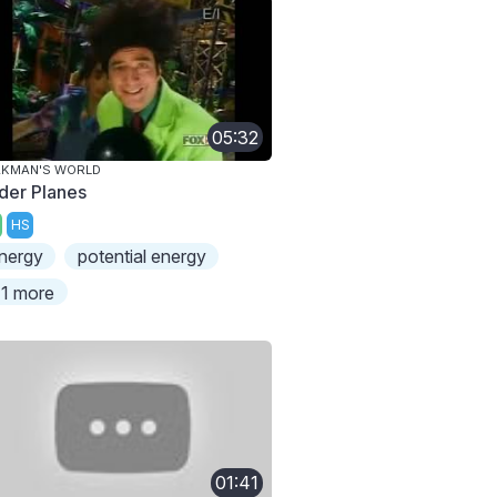
05:32
AKMAN'S WORLD
ider Planes
HS
nergy
potential energy
1 more
01:41