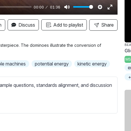
00:00
01:36
M
S
E
u
e
n
n
Discuss
Add to playlist
Share
t
t
t
e
t
e
i
r
terpiece. The dominoes illustrate the conversion of
BE
Gl
n
f
MS
g
u
ple machines
potential energy
kinetic energy
e
s
l
l
+
s
ample questions, standards alignment, and discussion
c
r
e
e
n