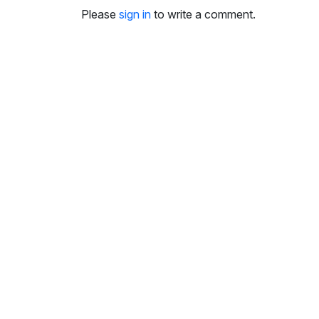
i
Please
sign in
to write a comment.
n
g
s