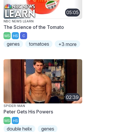
05:05
NBC NEWS LEARN
The Science of the Tomato
MS
HS
C
genes
tomatoes
+3 more
02:39
SPIDER-MAN
Peter Gets His Powers
MS
HS
double helix
genes