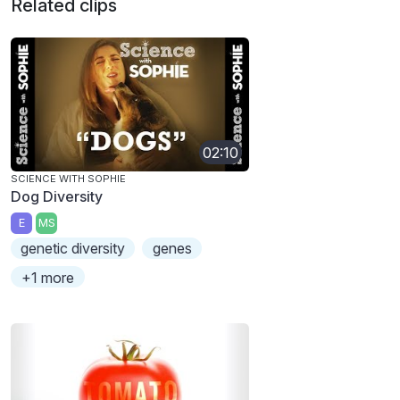
Related clips
02:10
SCIENCE WITH SOPHIE
Dog Diversity
E
MS
genetic diversity
genes
+1 more