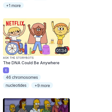
+1 more
01:34
ASK THE STORYBOTS
The DNA Could Be Anywhere
E
46 chromosomes
nucleotides
+9 more