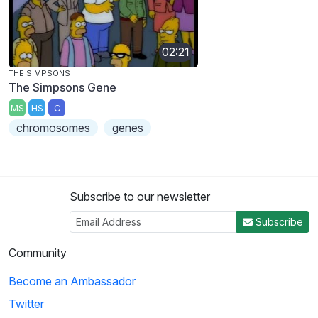
02:21
THE SIMPSONS
The Simpsons Gene
MS
HS
C
chromosomes
genes
Subscribe to our newsletter
Subscribe
Community
Become an Ambassador
Twitter