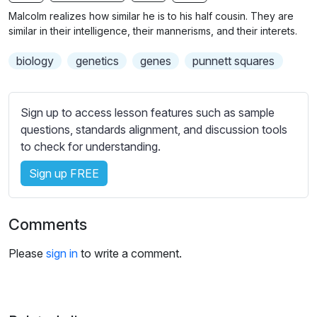
n
f
b
Malcolm realizes how similar he is to his half cousin. They are
g
u
t
similar in their intelligence, their mannerisms, and their interets.
s
l
i
biology
genetics
genes
punnett squares
t
l
l
s
e
c
Sign up to access lesson features such as sample
s
r
questions, standards alignment, and discussion tools
s
e
to check for understanding.
e
e
t
Sign up FREE
n
t
i
n
Comments
g
s
Please
sign in
to write a comment.