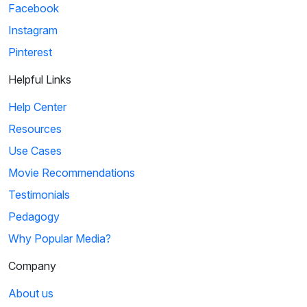
Facebook
Instagram
Pinterest
Helpful Links
Help Center
Resources
Use Cases
Movie Recommendations
Testimonials
Pedagogy
Why Popular Media?
Company
About us