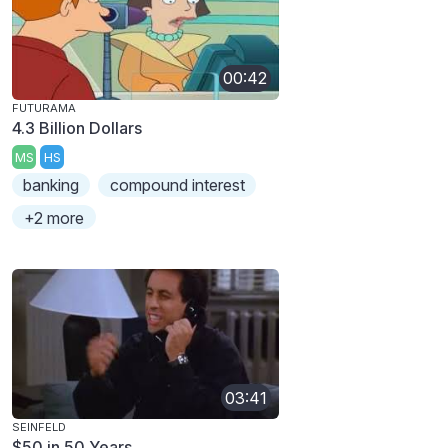
00:42
FUTURAMA
4.3 Billion Dollars
MS
HS
banking
compound interest
+2 more
03:41
SEINFELD
$50 in 50 Years