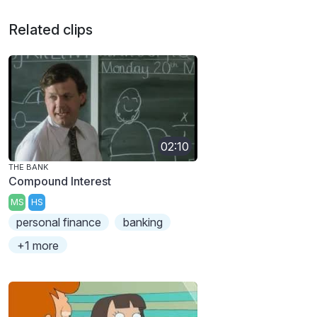
Related clips
02:10
THE BANK
Compound Interest
MS
HS
personal finance
banking
+1 more