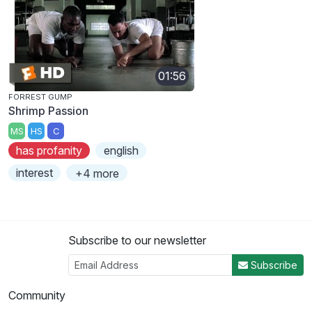
01:56
FORREST GUMP
Shrimp Passion
MS
HS
C
has profanity
english
interest
+4 more
Subscribe to our newsletter
Subscribe
Community