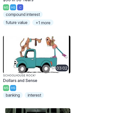
MS
HS
C
compound interest
future value
+1 more
03:02
SCHOOLHOUSE ROCK!
Dollars and Sense
MS
HS
banking
interest