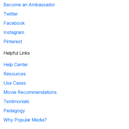
Become an Ambassador
Twitter
Facebook
Instagram
Pinterest
Helpful Links
Help Center
Resources
Use Cases
Movie Recommendations
Testimonials
Pedagogy
Why Popular Media?