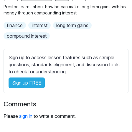
n
f
b
Preston learns about how he can make long term gains with his
g
u
t
money through compounding interest.
s
l
i
finance
interest
long term gains
t
l
l
s
compound interest
e
c
s
r
s
Sign up to access lesson features such as sample
e
e
questions, standards alignment, and discussion tools
e
t
to check for understanding.
n
t
i
Sign up FREE
n
g
Comments
s
Please
sign in
to write a comment.