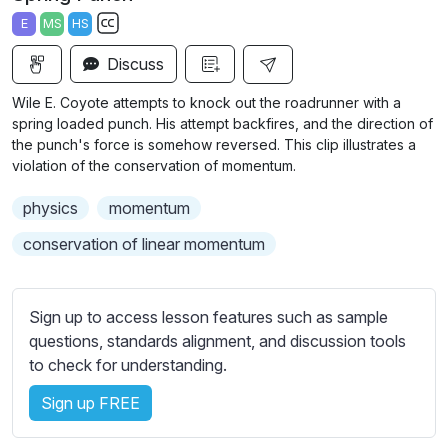
a
t
t
t
E
MS
HS
y
e
t
e
S
i
r
Discuss
u
n
f
b
Wile E. Coyote attempts to knock out the roadrunner with a
g
u
t
spring loaded punch. His attempt backfires, and the direction of
s
l
i
the punch's force is somehow reversed. This clip illustrates a
violation of the conservation of momentum.
t
l
l
s
physics
momentum
e
c
s
conservation of linear momentum
r
s
e
e
e
t
Sign up to access lesson features such as sample
n
t
questions, standards alignment, and discussion tools
i
to check for understanding.
n
Sign up FREE
g
s