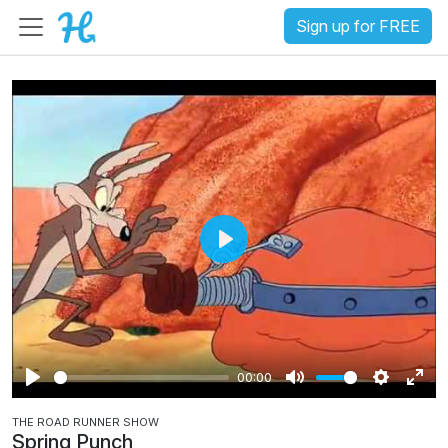
Sign up for FREE
P
l
a
y
00:00
P
M
S
E
THE ROAD RUNNER SHOW
l
u
e
n
Spring Punch