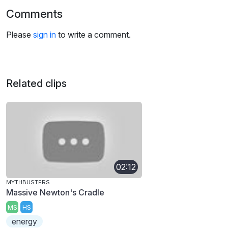
Comments
Please
sign in
to write a comment.
Related clips
02:12
MYTHBUSTERS
Massive Newton's Cradle
MS
HS
energy