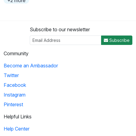
+2 more
Subscribe to our newsletter
Subscribe
Community
Become an Ambassador
Twitter
Facebook
Instagram
Pinterest
Helpful Links
Help Center