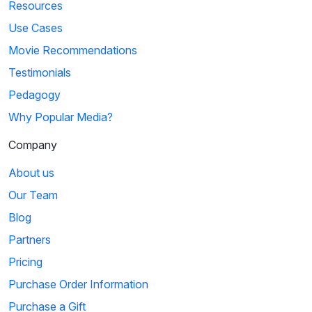
Resources
Use Cases
Movie Recommendations
Testimonials
Pedagogy
Why Popular Media?
Company
About us
Our Team
Blog
Partners
Pricing
Purchase Order Information
Purchase a Gift