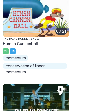
00:21
THE ROAD RUNNER SHOW
Human Cannonball
MS
HS
momentum
conservation of linear
momentum