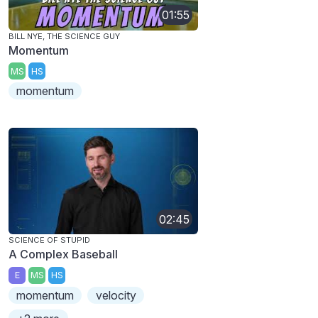
01:55
BILL NYE, THE SCIENCE GUY
Momentum
MS
HS
momentum
02:45
SCIENCE OF STUPID
A Complex Baseball
E
MS
HS
momentum
velocity