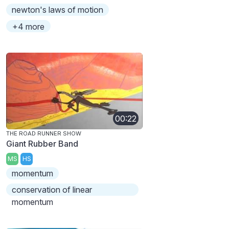
newton's laws of motion
+4 more
00:22
THE ROAD RUNNER SHOW
Giant Rubber Band
MS
HS
momentum
conservation of linear
momentum