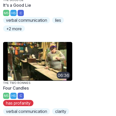
THE GOOD LIE
It's a Good Lie
MS
HS
C
verbal communication
lies
+2 more
06:36
THE TWO RONNIES
Four Candles
MS
HS
C
has profanity
verbal communication
clarity