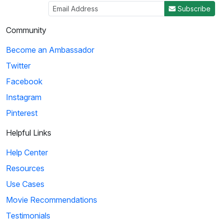
Subscribe
Community
Become an Ambassador
Twitter
Facebook
Instagram
Pinterest
Helpful Links
Help Center
Resources
Use Cases
Movie Recommendations
Testimonials