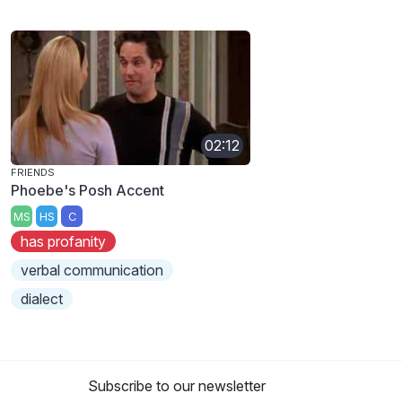
02:12
FRIENDS
Phoebe's Posh Accent
MS
HS
C
has profanity
verbal communication
dialect
Subscribe to our newsletter