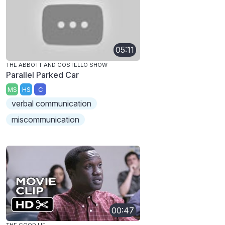
05:11
THE ABBOTT AND COSTELLO SHOW
Parallel Parked Car
MS
HS
C
verbal communication
miscommunication
00:47