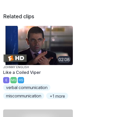
Related clips
02:08
JOHNNY ENGLISH
Like a Coiled Viper
E
MS
HS
verbal communication
miscommunication
+1 more