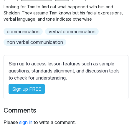
n
f
b
Looking for Tam to find out what happened with him and
g
u
t
Sheldon. They assume Tam knows but his facial expressions,
s
l
i
verbal language, and tone indicate otherwise
t
l
communication
verbal communication
l
s
e
c
non verbal communication
s
r
s
e
e
Sign up to access lesson features such as sample
e
t
questions, standards alignment, and discussion tools
n
t
to check for understanding.
i
Sign up FREE
n
g
s
Comments
Please
sign in
to write a comment.