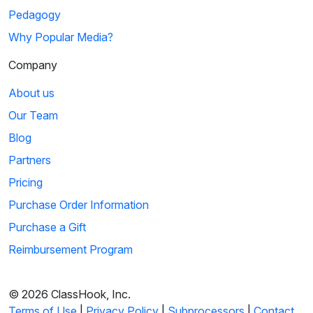
Pedagogy
Why Popular Media?
Company
About us
Our Team
Blog
Partners
Pricing
Purchase Order Information
Purchase a Gift
Reimbursement Program
© 2026 ClassHook, Inc.
Terms of Use
|
Privacy Policy
|
Subprocessors
|
Contact