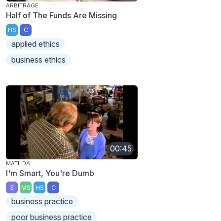
ARBITRAGE
Half of The Funds Are Missing
HS
C
applied ethics
business ethics
00:45
MATILDA
I'm Smart, You're Dumb
E
MS
HS
C
business practice
poor business practice