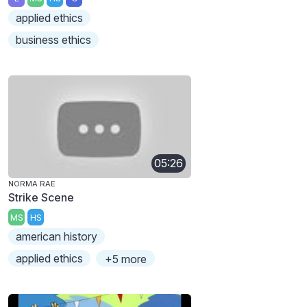
applied ethics
business ethics
05:26
NORMA RAE
Strike Scene
MS
HS
american history
applied ethics
+5 more