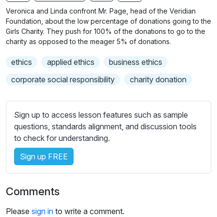
n
f
b
Veronica and Linda confront Mr. Page, head of the Veridian
g
u
t
Foundation, about the low percentage of donations going to the
s
l
i
Girls Charity. They push for 100% of the donations to go to the
charity as opposed to the meager 5% of donations.
t
l
l
s
ethics
applied ethics
business ethics
e
c
s
corporate social responsibility
charity donation
r
s
e
e
e
t
Sign up to access lesson features such as sample
n
t
questions, standards alignment, and discussion tools
i
to check for understanding.
n
Sign up FREE
g
s
Comments
Please
sign in
to write a comment.