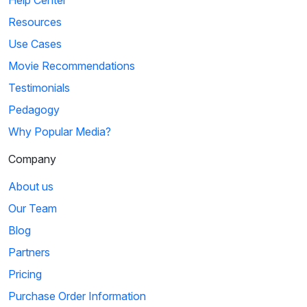
Help Center
Resources
Use Cases
Movie Recommendations
Testimonials
Pedagogy
Why Popular Media?
Company
About us
Our Team
Blog
Partners
Pricing
Purchase Order Information