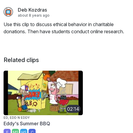
Deb Kozdras
about 8 years ago
Use this clip to discuss ethical behavior in charitable
donations. Then have students conduct online research.
Related clips
02:14
ED, EDD N EDDY
Eddy's Summer BBQ
E
MS
HS
C