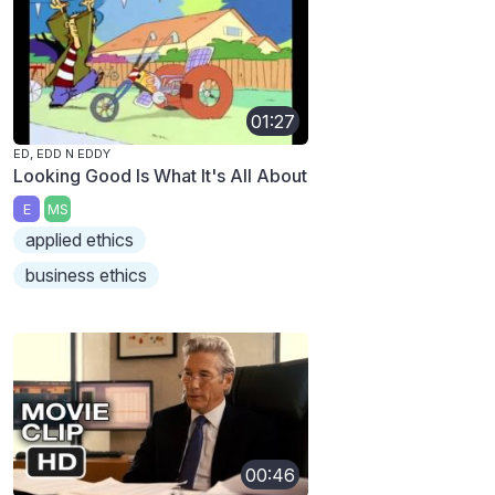
01:27
ED, EDD N EDDY
Looking Good Is What It's All About
E
MS
applied ethics
business ethics
00:46