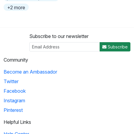
+2 more
Subscribe to our newsletter
Subscribe
Community
Become an Ambassador
Twitter
Facebook
Instagram
Pinterest
Helpful Links