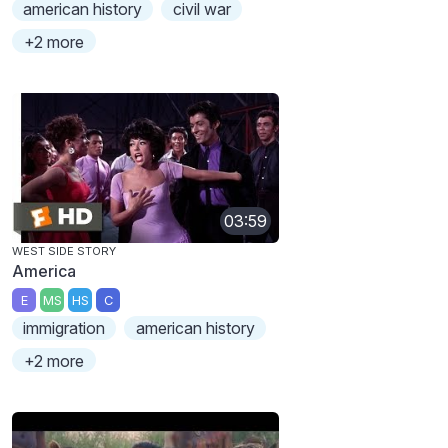
american history
civil war
+2 more
03:59
WEST SIDE STORY
America
E
MS
HS
C
immigration
american history
+2 more