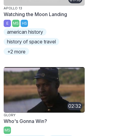
APOLLO 13
Watching the Moon Landing
E
MS
HS
american history
history of space travel
+2 more
02:32
GLORY
Who's Gonna Win?
MS