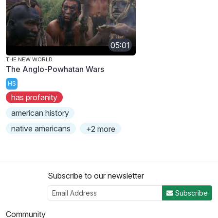
05:01
THE NEW WORLD
The Anglo-Powhatan Wars
HS
has profanity
american history
native americans
+2 more
Subscribe to our newsletter
Subscribe
Community