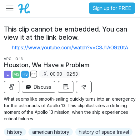
Sign up for FREE
This clip cannot be embedded. You can
view it at the link below.
https://www.youtube.com/watch?v=C3J1AO9z0tA
APOLLO 13
Houston, We Have a Problem
00:00 - 02:53
E
MS
HS
S
Discuss
u
b
What seems like smooth-sailing quickly turns into an emergency
t
for the astronauts of Apollo 13. This clip illustrates a defining
i
moment of the Apollo 13 mission, when the ship experiences
critical failures.
t
l
history
american history
history of space travel
e