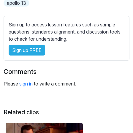
s
apollo 13
s
e
t
Sign up to access lesson features such as sample
t
questions, standards alignment, and discussion tools
i
to check for understanding.
n
Sign up FREE
g
s
Comments
Please
sign in
to write a comment.
Related clips