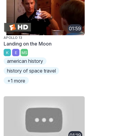
01:59
APOLLO 13
Landing on the Moon
K
E
MS
american history
history of space travel
+1 more
01:19