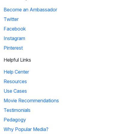
Become an Ambassador
Twitter
Facebook
Instagram
Pinterest
Helpful Links
Help Center
Resources
Use Cases
Movie Recommendations
Testimonials
Pedagogy
Why Popular Media?