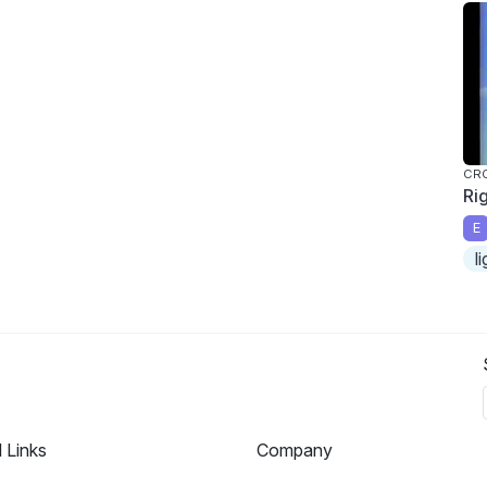
CR
Ri
E
l
l Links
Company