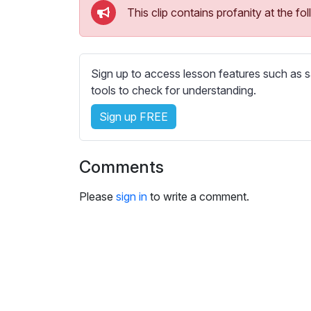
e
This clip contains profanity at the 
s
s
e
t
Sign up to access lesson features such as s
t
tools to check for understanding.
i
Sign up FREE
n
g
s
Comments
Please
sign in
to write a comment.