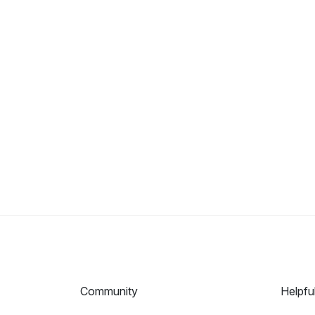
Community
Helpfu