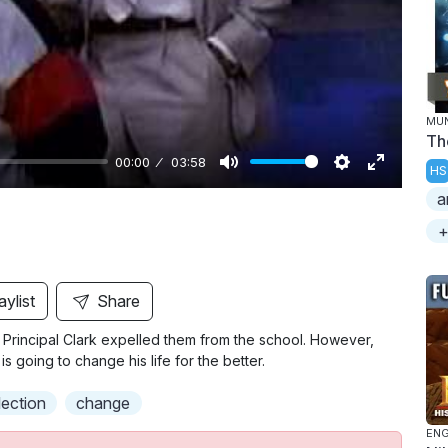
y
MU
Th
00:00
03:58
HS
M
S
E
a
u
e
n
+
t
t
t
e
t
e
i
r
aylist
Share
n
f
 Principal Clark expelled them from the school. However,
g
u
s going to change his life for the better.
s
l
l
lection
change
s
ENG