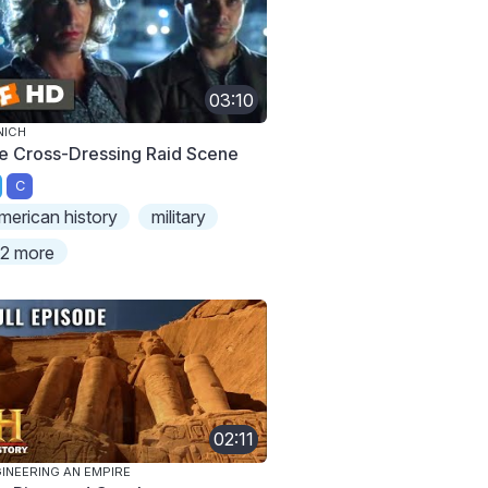
03:10
NICH
e Cross-Dressing Raid Scene
C
merican history
military
2 more
02:11
INEERING AN EMPIRE