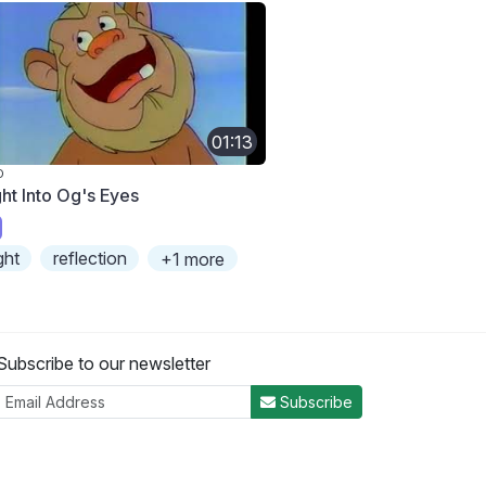
01:13
O
ght Into Og's Eyes
ight
reflection
+1 more
Subscribe to our newsletter
Subscribe