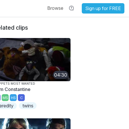
Browse
Sign up for FREE
lated clips
04:30
PPETS MOST WANTED
Am Constantine
MS
HS
C
eredity
twins