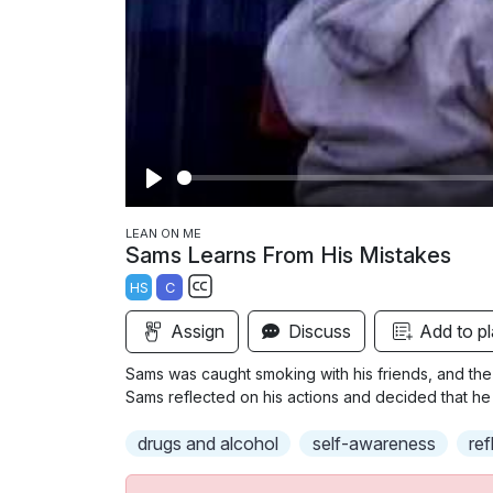
P
l
LEAN ON ME
Sams Learns From His Mistakes
a
HS
C
y
S
Assign
Discuss
Add to pl
u
b
Sams was caught smoking with his friends, and the
t
Sams reflected on his actions and decided that he i
i
drugs and alcohol
self-awareness
ref
t
l