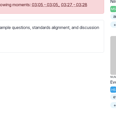
Ni
c
following moments:
03:05
-
03:05
,
03:27
-
03:28
r
MS
e
a
e
+
ample questions, standards alignment, and discussion
n
NU
Ev
HS
e
+