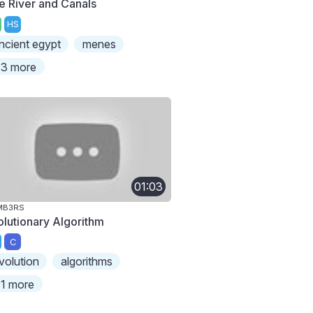
le River and Canals
HS
ncient egypt
menes
3 more
01:03
MB3RS
olutionary Algorithm
C
volution
algorithms
1 more