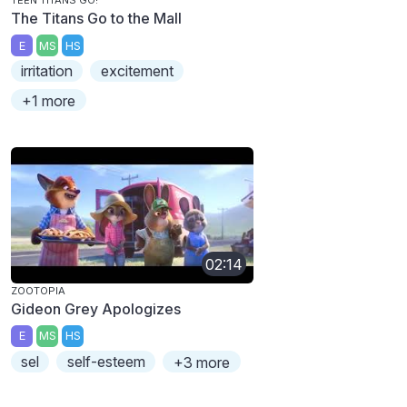
TEEN TITANS GO!
The Titans Go to the Mall
E
MS
HS
irritation
excitement
+1 more
02:14
ZOOTOPIA
Gideon Grey Apologizes
E
MS
HS
sel
self-esteem
+3 more