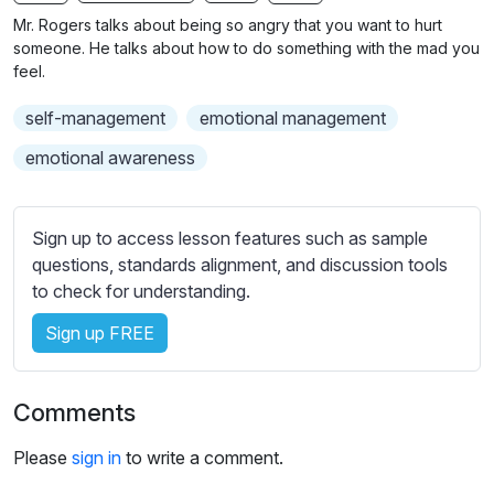
n
f
b
Mr. Rogers talks about being so angry that you want to hurt
g
u
t
someone. He talks about how to do something with the mad you
s
l
i
feel.
t
l
self-management
emotional management
l
s
e
c
emotional awareness
s
r
s
e
e
Sign up to access lesson features such as sample
e
t
questions, standards alignment, and discussion tools
n
t
to check for understanding.
i
Sign up FREE
n
g
s
Comments
Please
sign in
to write a comment.