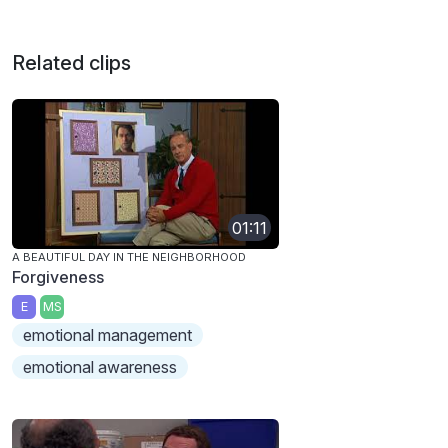
Related clips
01:11
A BEAUTIFUL DAY IN THE NEIGHBORHOOD
Forgiveness
E
MS
emotional management
emotional awareness