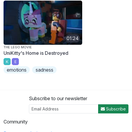
01:24
THE LEGO MOVIE
UniKitty's Home is Destroyed
K
E
emotions
sadness
Subscribe to our newsletter
Subscribe
Community