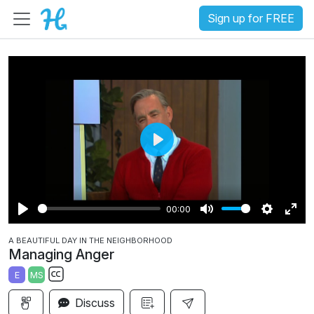
Sign up for FREE
P
l
a
00:00
y
P
M
S
E
A BEAUTIFUL DAY IN THE NEIGHBORHOOD
l
u
e
n
Managing Anger
a
t
t
t
E
MS
y
e
t
e
S
i
r
Discuss
u