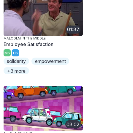
01:37
MALCOLM IN THE MIDDLE
Employee Satisfaction
MS
HS
solidarity
empowerment
+3 more
03:02