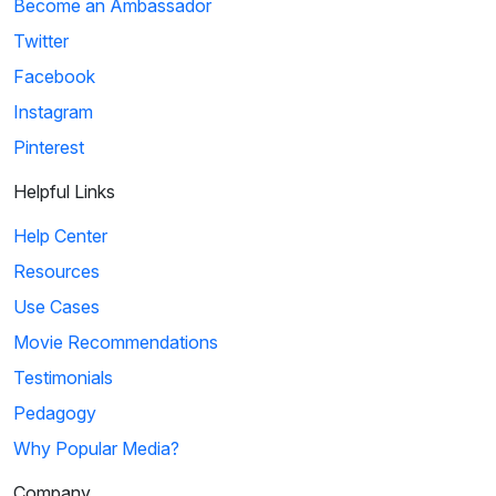
Become an Ambassador
Twitter
Facebook
Instagram
Pinterest
Helpful Links
Help Center
Resources
Use Cases
Movie Recommendations
Testimonials
Pedagogy
Why Popular Media?
Company