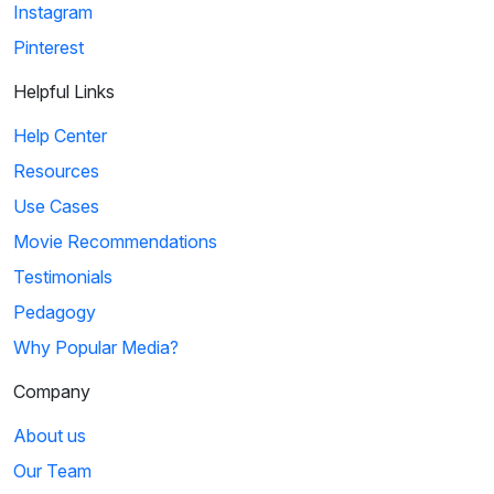
Instagram
Pinterest
Helpful Links
Help Center
Resources
Use Cases
Movie Recommendations
Testimonials
Pedagogy
Why Popular Media?
Company
About us
Our Team