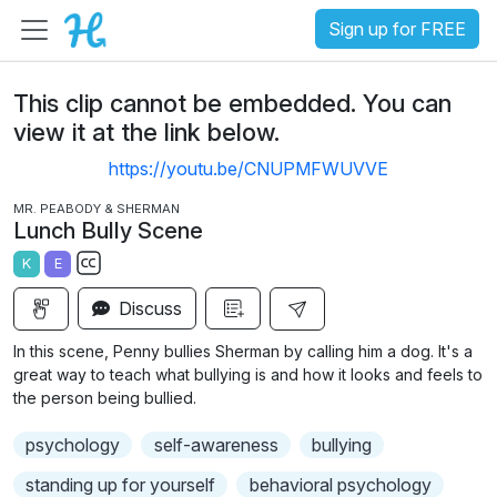
Sign up for FREE
This clip cannot be embedded. You can
view it at the link below.
https://youtu.be/CNUPMFWUVVE
MR. PEABODY & SHERMAN
Lunch Bully Scene
K
E
S
Discuss
u
b
In this scene, Penny bullies Sherman by calling him a dog. It's a
t
great way to teach what bullying is and how it looks and feels to
i
the person being bullied.
t
psychology
self-awareness
bullying
l
e
standing up for yourself
behavioral psychology