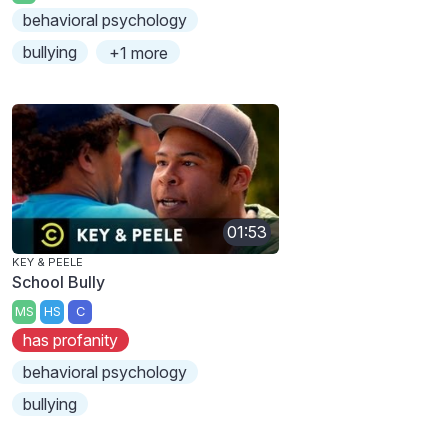
behavioral psychology
bullying
+1 more
01:53
KEY & PEELE
School Bully
MS
HS
C
has profanity
behavioral psychology
bullying