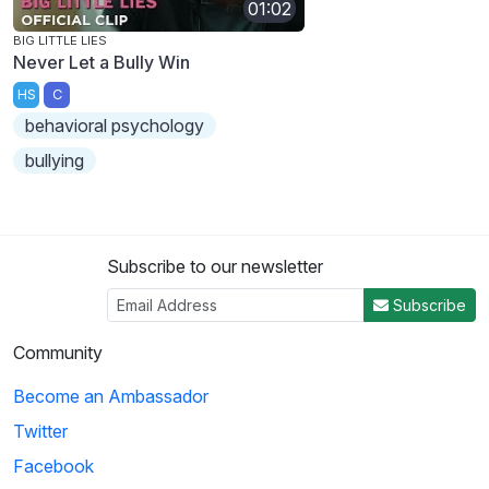
01:02
BIG LITTLE LIES
Never Let a Bully Win
HS
C
behavioral psychology
bullying
Subscribe to our newsletter
Subscribe
Community
Become an Ambassador
Twitter
Facebook