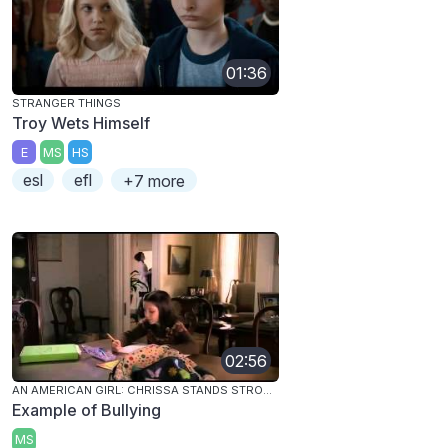
01:36
STRANGER THINGS
Troy Wets Himself
E
MS
HS
esl
efl
+7 more
02:56
AN AMERICAN GIRL: CHRISSA STANDS STRONG
Example of Bullying
MS