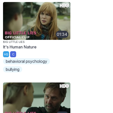
01:34
BIG LITTLE LIES
It's Human Nature
HS
C
behavioral psychology
bullying