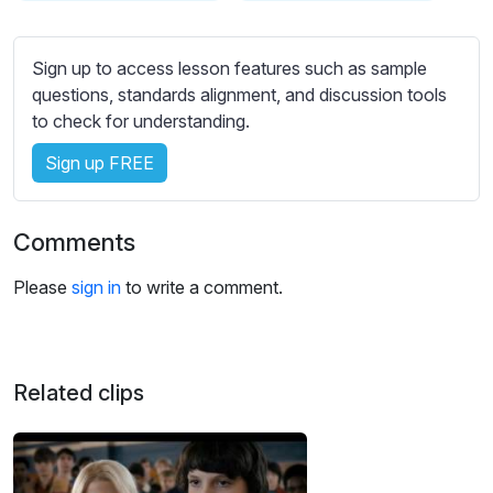
s
s
e
Sign up to access lesson features such as sample
t
questions, standards alignment, and discussion tools
t
to check for understanding.
i
Sign up FREE
n
g
s
Comments
Please
sign in
to write a comment.
Related clips