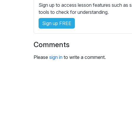
e
Sign up to access lesson features such as s
s
tools to check for understanding.
s
e
Sign up FREE
t
t
Comments
i
n
Please
sign in
to write a comment.
g
s