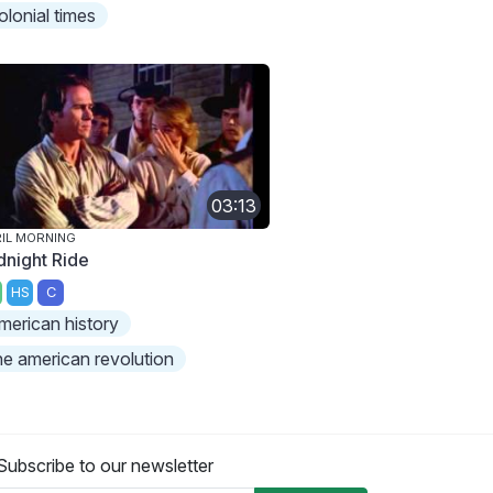
olonial times
03:13
IL MORNING
dnight Ride
HS
C
merican history
he american revolution
Subscribe to our newsletter