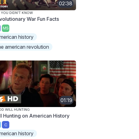
02:38
 YOU DIDN'T KNOW
volutionary War Fun Facts
MS
merican history
he american revolution
01:19
D WILL HUNTING
ll Hunting on American History
C
merican history