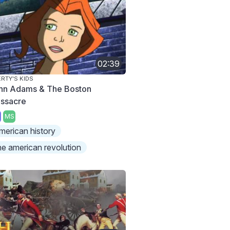
02:39
ERTY'S KIDS
hn Adams & The Boston
ssacre
MS
merican history
he american revolution