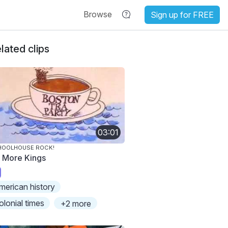
Browse
Sign up for FREE
lated clips
03:01
HOOLHOUSE ROCK!
 More Kings
merican history
olonial times
+2 more