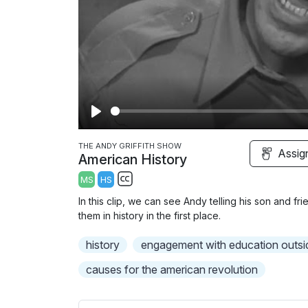
P
l
THE ANDY GRIFFITH SHOW
Assig
American History
a
MS
HS
y
S
In this clip, we can see Andy telling his son and f
u
them in history in the first place.
b
history
t
engagement with education outsi
i
causes for the american revolution
t
l