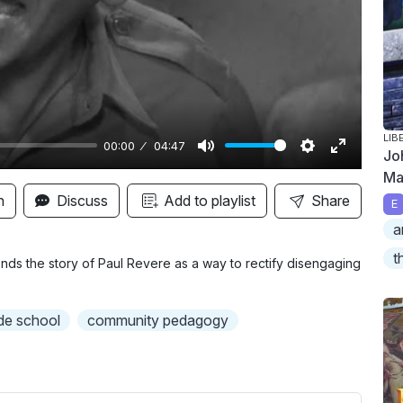
y
LIB
00:00
04:47
Jo
M
S
E
Ma
u
e
n
n
Discuss
Add to playlist
Share
E
t
t
t
a
e
t
e
t
i
r
riends the story of Paul Revere as a way to rectify disengaging
n
f
g
u
de school
community pedagogy
s
l
l
s