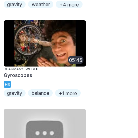
gravity
weather
+4 more
05:45
BEAKMAN'S WORLD
Gyroscopes
HS
gravity
balance
+1 more