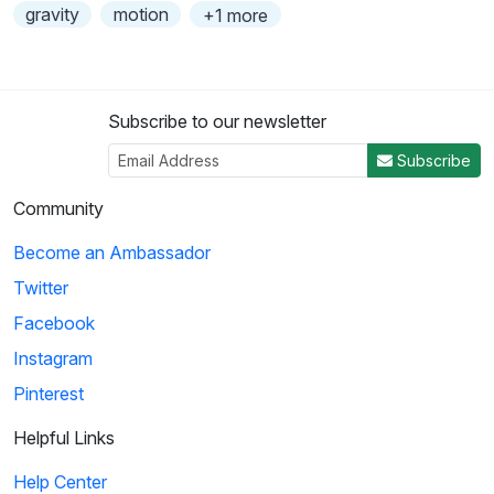
gravity
motion
+1 more
Subscribe to our newsletter
Subscribe
Community
Become an Ambassador
Twitter
Facebook
Instagram
Pinterest
Helpful Links
Help Center