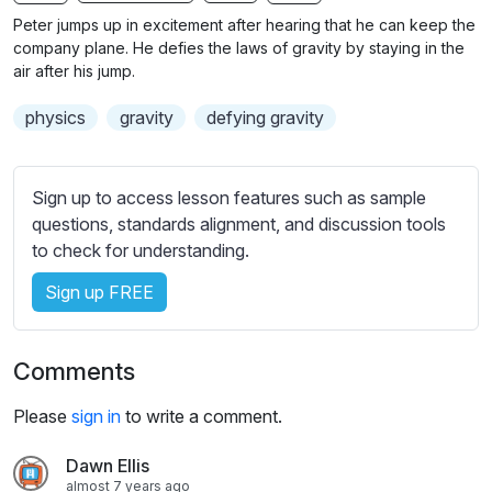
n
f
b
Peter jumps up in excitement after hearing that he can keep the
g
u
t
company plane. He defies the laws of gravity by staying in the
s
l
i
air after his jump.
t
l
physics
gravity
defying gravity
l
s
e
c
s
r
Sign up to access lesson features such as sample
s
e
questions, standards alignment, and discussion tools
e
e
to check for understanding.
t
n
t
Sign up FREE
i
n
g
Comments
s
Please
sign in
to write a comment.
Dawn Ellis
almost 7 years ago