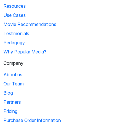
Resources
Use Cases
Movie Recommendations
Testimonials
Pedagogy
Why Popular Media?
Company
About us
Our Team
Blog
Partners
Pricing
Purchase Order Information