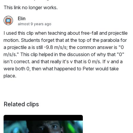
This link no longer works.
Elin
almost 9 years ago
I used this clip when teaching about free-fall and projectile
motion. Students forget that at the top of the parabola for
a projectile a is still -9.8 m/s/s; the common answer is "0
m/s/s." This clip helped in the discussion of why that "0"
isn't correct. and that really it's v that is 0 m/s. If v and a
were both 0, then what happened to Peter would take
place.
Related clips