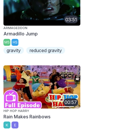
03:51
ARMAGEDDON
Armadillo Jump
MS
HS
gravity
reduced gravity
00:57
HIP HOP HARRY
Rain Makes Rainbows
K
E