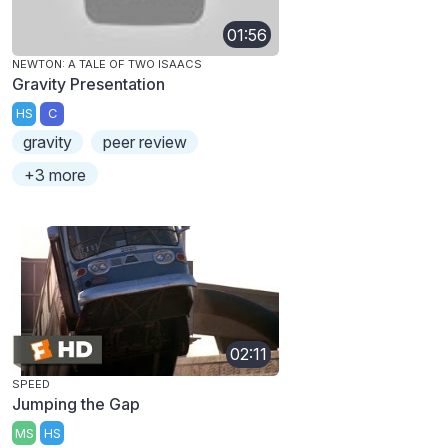
01:56
NEWTON: A TALE OF TWO ISAACS
Gravity Presentation
HS
C
gravity
peer review
+3 more
02:11
SPEED
Jumping the Gap
MS
HS