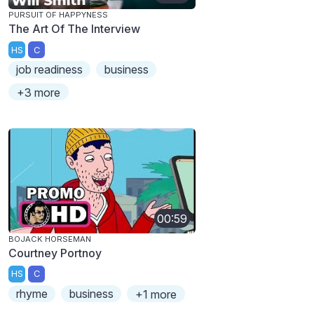
PURSUIT OF HAPPYNESS
The Art Of The Interview
HS
C
job readiness
business
+3 more
00:59
BOJACK HORSEMAN
Courtney Portnoy
HS
C
rhyme
business
+1 more