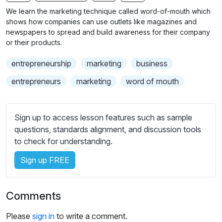
n
f
b
We learn the marketing technique called word-of-mouth which
g
u
t
shows how companies can use outlets like magazines and
s
l
i
newspapers to spread and build awareness for their company
or their products.
t
l
l
s
entrepreneurship
marketing
business
e
c
s
entrepreneurs
marketing
word of mouth
r
s
e
e
e
t
Sign up to access lesson features such as sample
n
t
questions, standards alignment, and discussion tools
i
to check for understanding.
n
Sign up FREE
g
s
Comments
Please
sign in
to write a comment.