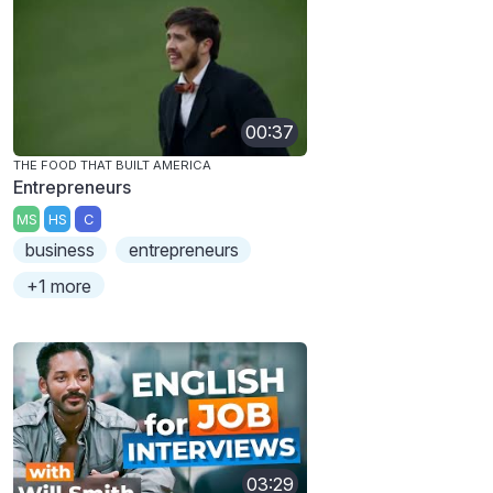
00:37
THE FOOD THAT BUILT AMERICA
Entrepreneurs
MS
HS
C
business
entrepreneurs
+1 more
03:29