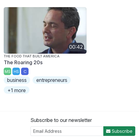
00:42
THE FOOD THAT BUILT AMERICA
The Roaring 20s
MS
HS
C
business
entrepreneurs
+1 more
Subscribe to our newsletter
Subscribe