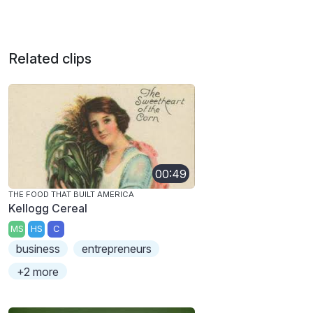
Related clips
00:49
THE FOOD THAT BUILT AMERICA
Kellogg Cereal
MS
HS
C
business
entrepreneurs
+2 more