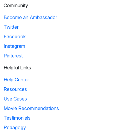
Community
Become an Ambassador
Twitter
Facebook
Instagram
Pinterest
Helpful Links
Help Center
Resources
Use Cases
Movie Recommendations
Testimonials
Pedagogy