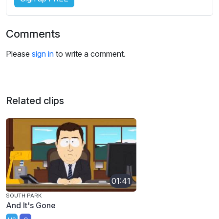
Comments
Please
sign in
to write a comment.
Related clips
01:41
SOUTH PARK
And It's Gone