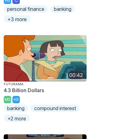
HS
C
personal finance
banking
+3 more
00:42
FUTURAMA
4.3 Billion Dollars
MS
HS
banking
compound interest
+2 more