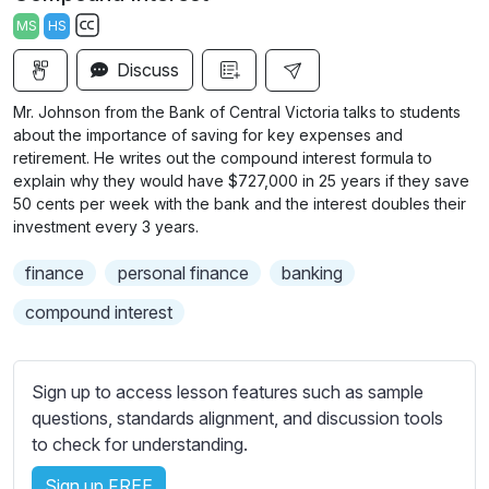
a
t
t
t
MS
HS
y
e
t
e
S
i
r
Discuss
u
n
f
b
Mr. Johnson from the Bank of Central Victoria talks to students
g
u
t
about the importance of saving for key expenses and
s
l
i
retirement. He writes out the compound interest formula to
explain why they would have $727,000 in 25 years if they save
t
l
50 cents per week with the bank and the interest doubles their
l
s
investment every 3 years.
e
c
s
r
finance
personal finance
banking
s
e
compound interest
e
e
t
n
t
Sign up to access lesson features such as sample
i
questions, standards alignment, and discussion tools
n
to check for understanding.
g
s
Sign up FREE