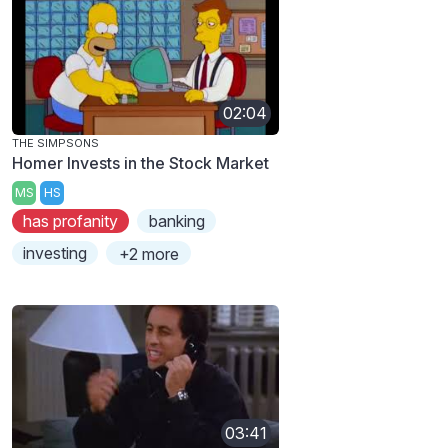
02:04
THE SIMPSONS
Homer Invests in the Stock Market
MS
HS
has profanity
banking
investing
+2 more
03:41