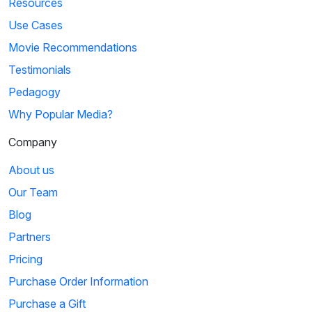
Resources
Use Cases
Movie Recommendations
Testimonials
Pedagogy
Why Popular Media?
Company
About us
Our Team
Blog
Partners
Pricing
Purchase Order Information
Purchase a Gift