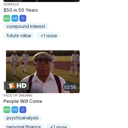
SEINFELD
$50 in 50 Years
MS
HS
C
compound interest
future value
+1 more
02:58
FIELD OF DREAMS
People Will Come
MS
HS
C
psychoanalysis
personal finance
+1 more