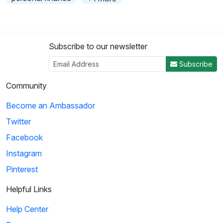
Subscribe to our newsletter
Subscribe
Community
Become an Ambassador
Twitter
Facebook
Instagram
Pinterest
Helpful Links
Help Center