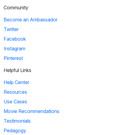
Community
Become an Ambassador
Twitter
Facebook
Instagram
Pinterest
Helpful Links
Help Center
Resources
Use Cases
Movie Recommendations
Testimonials
Pedagogy