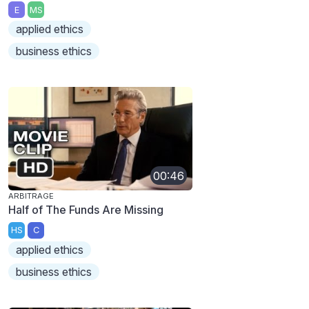
E
MS
applied ethics
business ethics
00:46
ARBITRAGE
Half of The Funds Are Missing
HS
C
applied ethics
business ethics