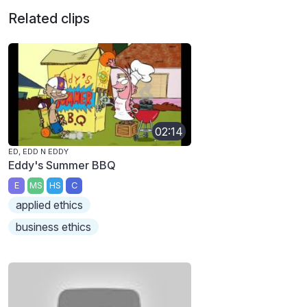
Related clips
02:14
ED, EDD N EDDY
Eddy's Summer BBQ
E
MS
HS
C
applied ethics
business ethics