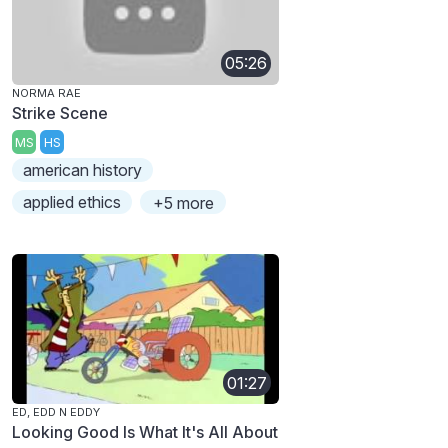
05:26
NORMA RAE
Strike Scene
MS
HS
american history
applied ethics
+5 more
01:27
ED, EDD N EDDY
Looking Good Is What It's All About