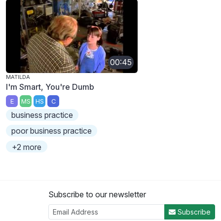
00:45
MATILDA
I'm Smart, You're Dumb
E
MS
HS
C
business practice
poor business practice
+2 more
Subscribe to our newsletter
Subscribe