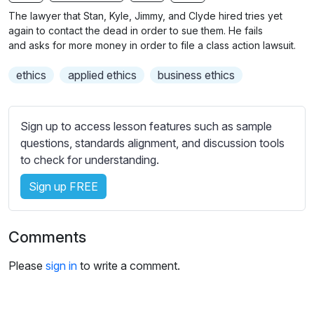
n
f
b
The lawyer that Stan, Kyle, Jimmy, and Clyde hired tries yet
g
u
t
again to contact the dead in order to sue them. He fails
s
l
i
and asks for more money in order to file a class action lawsuit.
t
l
ethics
applied ethics
business ethics
l
s
e
c
s
r
Sign up to access lesson features such as sample
s
e
questions, standards alignment, and discussion tools
e
e
to check for understanding.
t
n
t
Sign up FREE
i
n
g
Comments
s
Please
sign in
to write a comment.