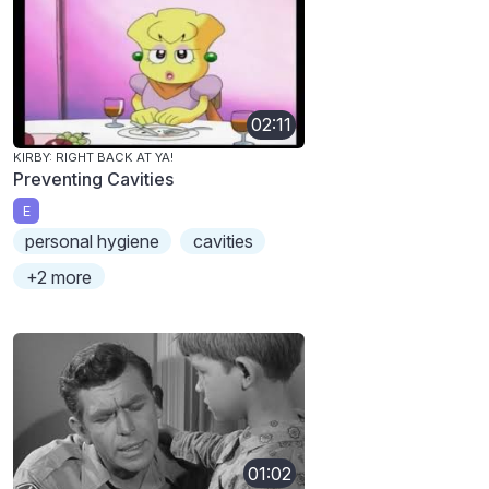
02:11
KIRBY: RIGHT BACK AT YA!
Preventing Cavities
E
personal hygiene
cavities
+2 more
01:02