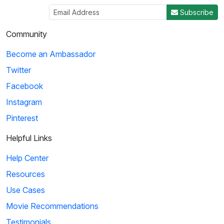
Subscribe
Community
Become an Ambassador
Twitter
Facebook
Instagram
Pinterest
Helpful Links
Help Center
Resources
Use Cases
Movie Recommendations
Testimonials