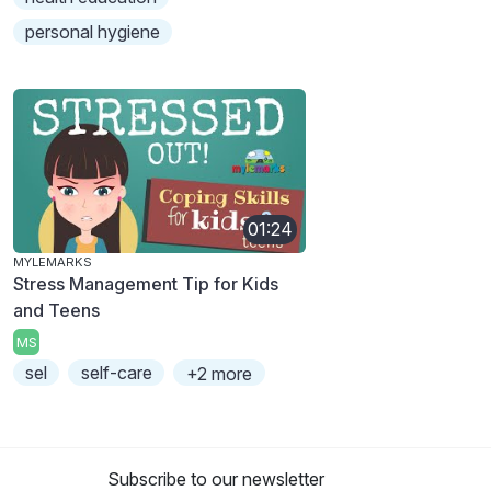
personal hygiene
01:24
MYLEMARKS
Stress Management Tip for Kids
and Teens
MS
sel
self-care
+2 more
Subscribe to our newsletter