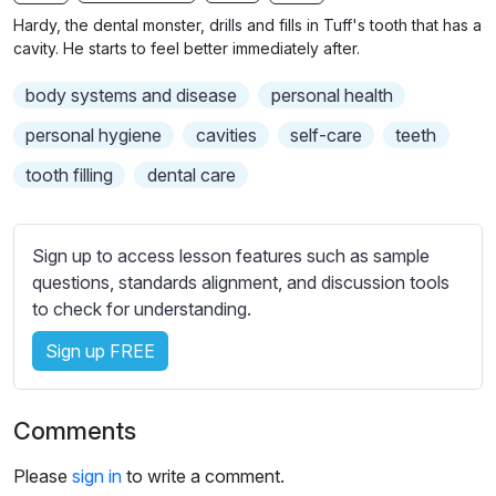
n
f
b
Hardy, the dental monster, drills and fills in Tuff's tooth that has a
g
u
t
cavity. He starts to feel better immediately after.
s
l
i
body systems and disease
personal health
t
l
l
s
personal hygiene
cavities
self-care
teeth
e
c
tooth filling
dental care
s
r
s
e
e
e
Sign up to access lesson features such as sample
t
n
questions, standards alignment, and discussion tools
t
to check for understanding.
i
n
Sign up FREE
g
s
Comments
Please
sign in
to write a comment.