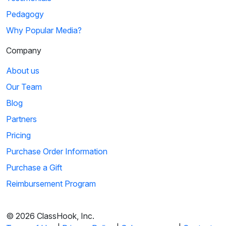
Pedagogy
Why Popular Media?
Company
About us
Our Team
Blog
Partners
Pricing
Purchase Order Information
Purchase a Gift
Reimbursement Program
© 2026 ClassHook, Inc.