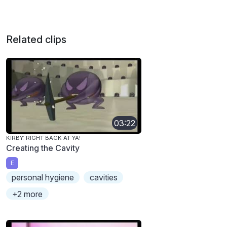
Related clips
03:22
KIRBY: RIGHT BACK AT YA!
Creating the Cavity
E
personal hygiene
cavities
+2 more