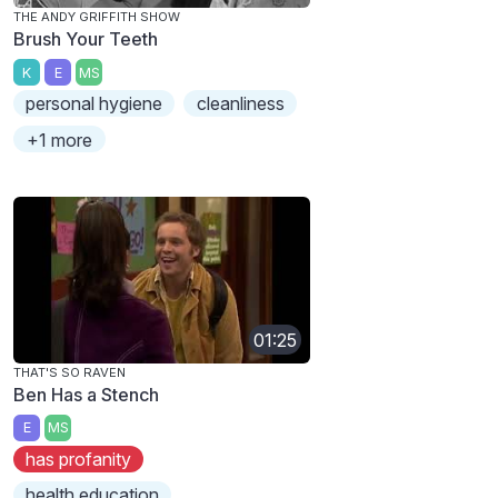
THE ANDY GRIFFITH SHOW
Brush Your Teeth
K
E
MS
personal hygiene
cleanliness
+1 more
01:25
THAT'S SO RAVEN
Ben Has a Stench
E
MS
has profanity
health education