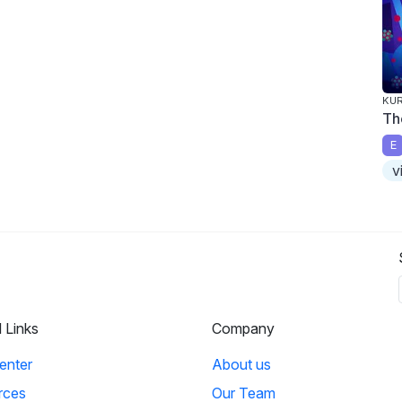
KUR
Th
E
v
l Links
Company
enter
About us
rces
Our Team