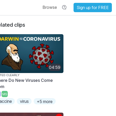
Browse
Sign up for FREE
lated clips
04:59
TED CLEARLY
ere Do New Viruses Come
om
MS
accine
virus
+5 more