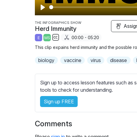
P
l
THE INFOGRAPHICS SHOW
Assig
Herd Immunity
a
00:00 - 05:20
E
MS
y
S
This clip expains herd immunity and the possble rou
u
b
biology
vaccine
virus
disease
t
i
t
Sign up to access lesson features such as s
l
tools to check for understanding.
e
Sign up FREE
s
s
e
Comments
t
t
Please
sign in
to write a comment.