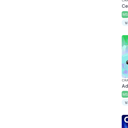
CRA
Ce
MS
v
CRA
Ad
MS
v