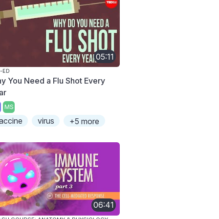
05:11
-ED
y You Need a Flu Shot Every
ar
MS
accine
virus
+5 more
06:41