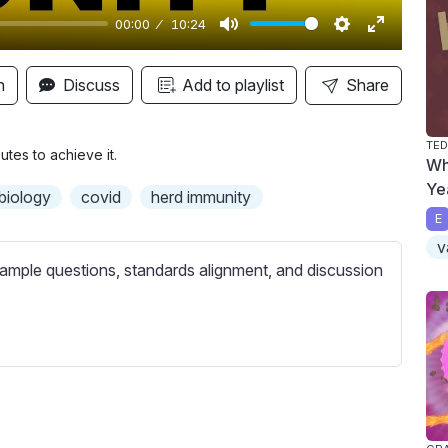
00:00
10:24
M
S
E
u
e
n
n
Discuss
Add to playlist
Share
t
t
t
e
t
e
TED
i
r
tes to achieve it.
Wh
n
f
Ye
biology
covid
herd immunity
g
u
E
s
l
v
l
ample questions, standards alignment, and discussion
s
c
r
e
e
n