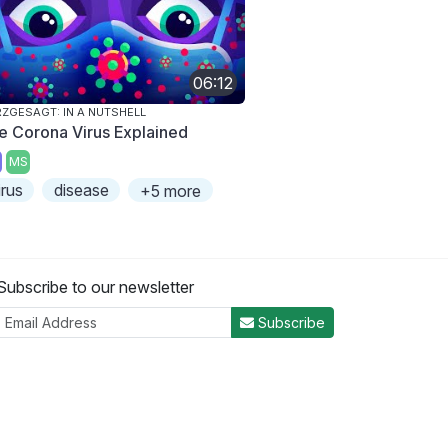
06:12
ZGESAGT: IN A NUTSHELL
e Corona Virus Explained
MS
irus
disease
+5 more
Subscribe to our newsletter
Subscribe