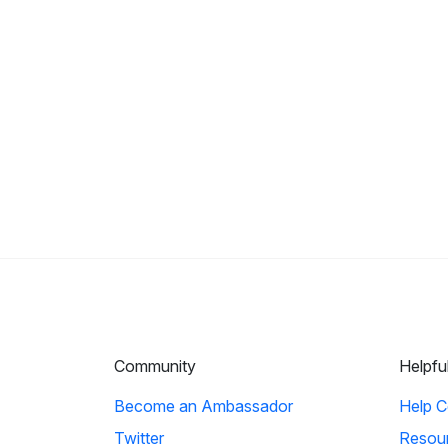
Community
Helpfu
Become an Ambassador
Help C
Twitter
Resou