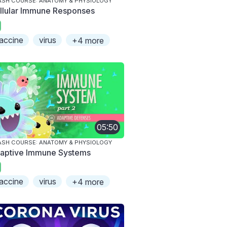
SH COURSE: ANATOMY & PHYSIOLOGY
llular Immune Responses
accine
virus
+4 more
05:50
SH COURSE: ANATOMY & PHYSIOLOGY
aptive Immune Systems
accine
virus
+4 more