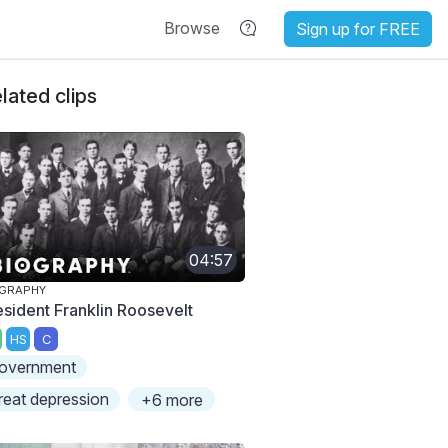
Browse
Sign up for FREE
lated clips
04:57
OGRAPHY
esident Franklin Roosevelt
HS
C
overnment
reat depression
+6 more