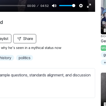
00:00
04:52
M
S
E
u
e
n
nd
t
t
t
e
t
e
i
r
BI
aylist
Share
Ge
n
f
 why he's seen in a mythical status now
MS
g
u
g
s
l
history
politics
l
+
s
c
ample questions, standards alignment, and discussion
r
e
e
n