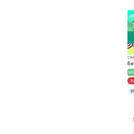
CRA
Be
MS
h
p