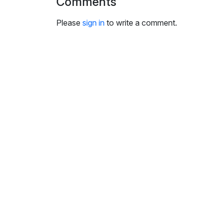
Comments
i
n
Please
sign in
to write a comment.
g
s