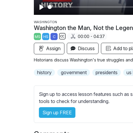
P
l
WASHINGTON
Washington the Man, Not the Lege
a
00:00 - 04:37
MS
HS
C
y
S
Assign
Discuss
Add to pl
u
b
Historians discuss Washington's true struggles and
t
i
history
government
presidents
us 
t
l
e
Sign up to access lesson features such as s
s
tools to check for understanding.
s
Sign up FREE
e
t
t