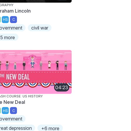
OGRAPHY
raham Lincoln
HS
C
overnment
civil war
5 more
04:23
SH COURSE: US HISTORY
e New Deal
HS
C
overnment
reat depression
+6 more