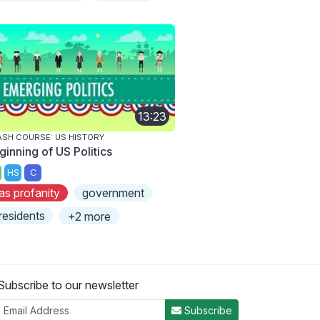
13:23
SH COURSE: US HISTORY
ginning of US Politics
HS
C
as profanity
government
residents
+2 more
Subscribe to our newsletter
Subscribe