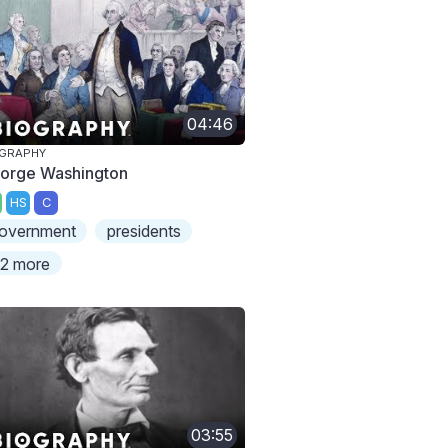
04:46
OGRAPHY
orge Washington
HS
C
overnment
presidents
2 more
03:55