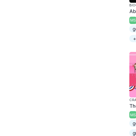
BI
Ab
MS
g
+
CRA
Th
MS
g
g